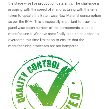
the stage wise live production data entry. The challenge is
in coping with the speed of manufacturing with the time
taken to update the Batch wise Raw Material consumption
as per the BOM. This is especially important to track the
panel wise batch number of the components used to
manufacture it. We have specifically created an addon to
overcome this time limitation to ensure that the
manufacturing processes are not hampered.