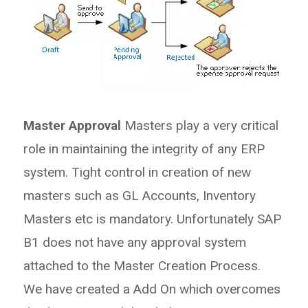
Master Approval
Masters play a very critical
role in maintaining the integrity of any ERP
system. Tight control in creation of new
masters such as GL Accounts, Inventory
Masters etc is mandatory. Unfortunately SAP
B1 does not have any approval system
attached to the Master Creation Process.
We have created a Add On which overcomes