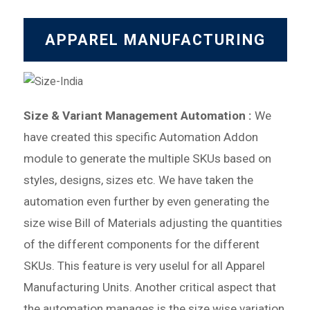
APPAREL MANUFACTURING
Size & Variant Management Automation :
We
have created this specific Automation Addon
module to generate
the multiple SKUs based on
styles, designs, sizes etc. We have taken the
automation even further by
even generating the
size wise Bill of Materials adjusting the quantities
of the different components for the different
SKUs.
This feature is very uselul for all Apparel
Manufacturing Units. Another critical aspect that
the automation manages is
the size wise variation