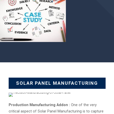
SOLAR PANEL MANUFACTURING
Production Manufacturing Addon :
One of the very
critical aspect of Solar Panel Manufacturing is to capture