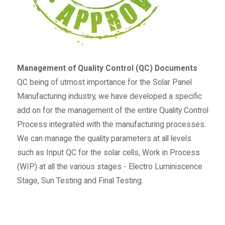
Management of Quality Control (QC) Documents
QC being of utmost importance for the Solar Panel
Manufacturing industry, we have developed a specific
add on for the management of the entire Quality Control
Process integrated with the manufacturing processes.
We can manage the quality parameters at all levels
such as Input QC for the solar cells, Work in Process
(WIP) at all the various stages - Electro Luminiscence
Stage, Sun Testing and Final Testing.