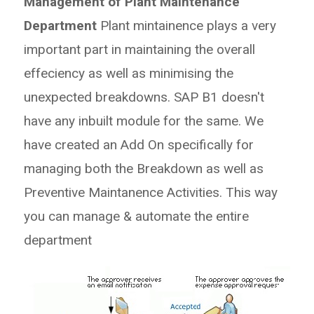
Management of Plant Maintenance
Department
Plant mintainence plays a very
important part in maintaining the overall
effeciency as well as minimising the
unexpected breakdowns. SAP B1 doesn't
have any inbuilt module for the same. We
have created an Add On specifically for
managing both the Breakdown as well as
Preventive Maintanence Activities. This way
you can manage & automate the entire
department