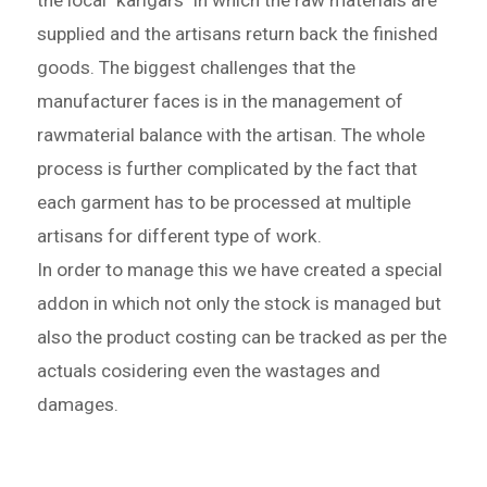
the local "karigars" in which the raw materials are
supplied and the artisans return back the finished
goods. The biggest challenges that the
manufacturer faces is in the management of
rawmaterial balance with the artisan. The whole
process is further complicated by the fact that
each garment has to be processed at multiple
artisans for different type of work.
In order to manage this we have created a special
addon in which not only the stock is managed but
also the product costing can be tracked as per the
actuals cosidering even the wastages and
damages.