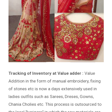
Tracking of Inventory at Value adder :
Value
Addition in the form of manual embroidery, fixing
of stones etc is now a days extensively used in
ladies outfits such as Sarees, Dreses, Gowns,
Chania Cholies etc. This process is outsourced to