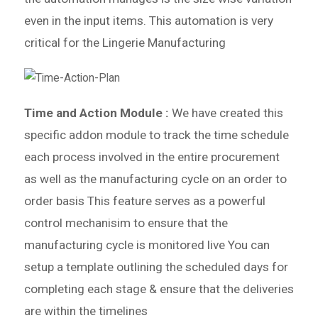
even in the input items. This automation is very
critical for the Lingerie Manufacturing
Time and Action Module :
We have created this
specific addon module to track the time schedule
each
process involved in the entire procurement
as well as the manufacturing cycle on an order to
order basis
This feature serves as a powerful
control mechanisim to ensure that the
manufacturing cycle is monitored live
You can
setup a template outlining the scheduled days for
completing each stage & ensure that the deliveries
are within the timelines