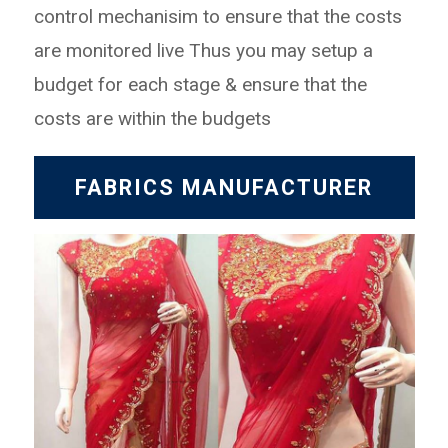
control mechanisim to ensure that the costs
are monitored live
Thus you may setup a
budget for each stage & ensure that the
costs are within the budgets
FABRICS MANUFACTURER