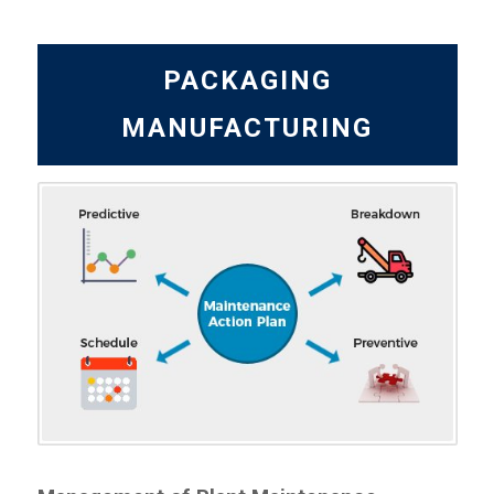
PACKAGING
MANUFACTURING