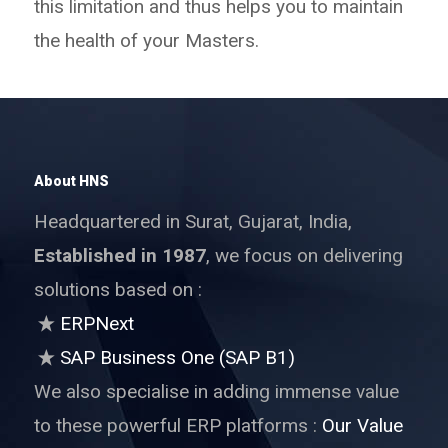
this limitation and thus helps you to maintain
the health of your Masters.
About HNS
Headquartered in Surat, Gujarat, India,
Established in 1987
, we focus on delivering
solutions based on :
ERPNext
SAP Business One (SAP B1)
We also specialise in adding immense value
to these powerful ERP platforms :
Our Value