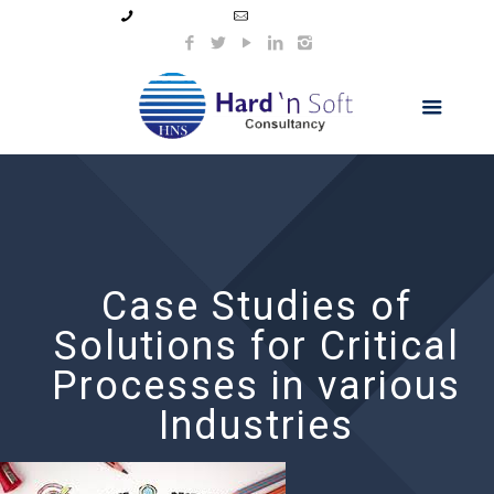
99044 11154
info@hnsindia.com
Case Studies of
Solutions for Critical
Processes in various
Industries