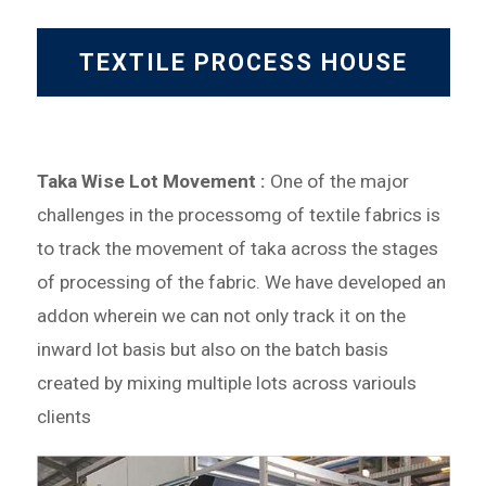
TEXTILE PROCESS HOUSE
Taka Wise Lot Movement :
One of the major
challenges in the processomg of textile fabrics is
to track the movement of taka across the stages
of processing of the fabric. We have developed an
addon wherein we can not only track it on the
inward lot basis but also on the batch basis
created by mixing multiple lots across variouls
clients