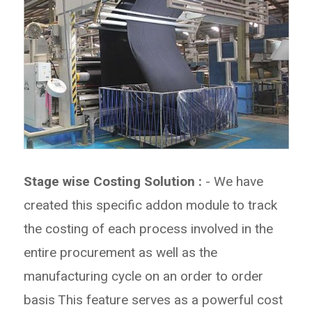
Stage wise Costing Solution :
- We have
created this specific addon module to track
the costing of each
process involved in the
entire procurement as well as the
manufacturing cycle on an order to order
basis
This feature serves as a powerful cost