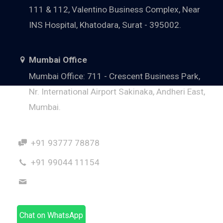
111 & 112, Valentino Business Complex, Near
INS Hospital, Khatodara, Surat - 395002.
Mumbai Office
Mumbai Office: 711 - Crescent Business Park,
Nr. International Airport Sakinaka, Andheri East,
Mumbai.
+91 93777 78878
+91 99044 11154
dhaval@hnsindia.com
Chat on WhatsApp