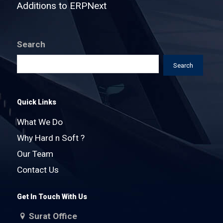
Additions to ERPNext
Search
Search
Quick Links
What We Do
Why Hard n Soft ?
Our Team
Contact Us
Get In Touch With Us
Surat Office