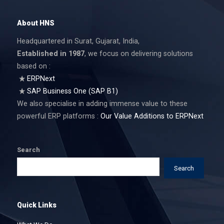
About HNS
Headquartered in Surat, Gujarat, India,
Established in 1987
, we focus on delivering solutions
based on :
ERPNext
SAP Business One (SAP B1)
We also specialise in adding immense value to these
powerful ERP platforms :
Our Value Additions to ERPNext
Search
Search
Quick Links