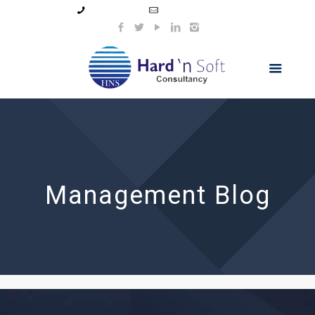
99044 11154
info@hnsindia.com
Management Blog