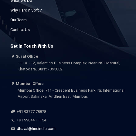
What We Do
Why Hard n Soft ?
Our Team
Contact Us
Get In Touch With Us
Surat Office
111 & 112, Valentino Business Complex, Near INS Hospital,
Khatodara, Surat - 395002.
Mumbai Office
Mumbai Office: 711 - Crescent Business Park, Nr. International
Airport Sakinaka, Andheri East, Mumbai.
+91 93777 78878
+91 99044 11154
dhaval@hnsindia.com