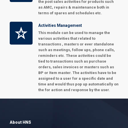
the post sales activities for products such
as AMC, repairs & maintenance both in
terms of spares and schedules etc.
Activities Management
This module can be used to manage the
various activities that related to
transactions , masters or ever standalone
such as meetings, follow ups, phone calls,
reminders etc. These activities could be
tied to transactions such as purchase
orders, sales invoices or masters such as
BP or Item master. The activities have to be
assigned to a user for a specific date and
time and would thus pop up automatically on
the for action and response by the user.
About HNS