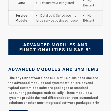
Non
CRM
Exhaustive & Integrated
Existent
Service
Detailed & Suited even for
Non
Module
large service business house
Existent
ADVANCED MODULES AND
FUNCTIONALITIES IN SAP B1
ADVANCED MODULES AND SYSTEMS
Like any ERP software, the USP's of SAP Business One are
the advanced modules and systems which are beyond
typical customized software packages or standard
Accounting packages such as Tally. These modules &
systems provide the real differentiation over customized
solutions or other non-integrated software packages < /b>