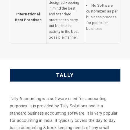
designed keeping
No Software
in mind the best
customized as per
International
and Standard
business process
Best Practises
practises to carry
for particular
out business
business.
activity in the best
possible manner.
TALLY
Tally Accounting is a software used for accounting
purposes. It is provided by Tally Solutions and is a
standard business accounting software. It is very popular
for accounting in India. It typically covers the day to day
basic accounting & book keeping needs of any small