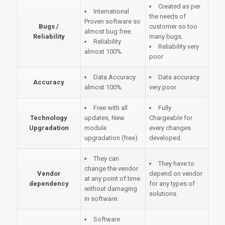
Created as per
International
the needs of
Proven software so
Bugs /
customer so too
almost bug free.
Reliability
many bugs.
Reliability
Reliability very
almost 100%.
poor
Data Accuracy
Data accuracy
Accuracy
almost 100%.
very poor
Free with all
Fully
Technology
updates, New
Chargeable for
Upgradation
module
every changes
upgradation (free)
developed.
They can
They have to
change the vendor
Vendor
depend on vendor
at any point of time
dependency
for any types of
without damaging
solutions.
in software.
Software