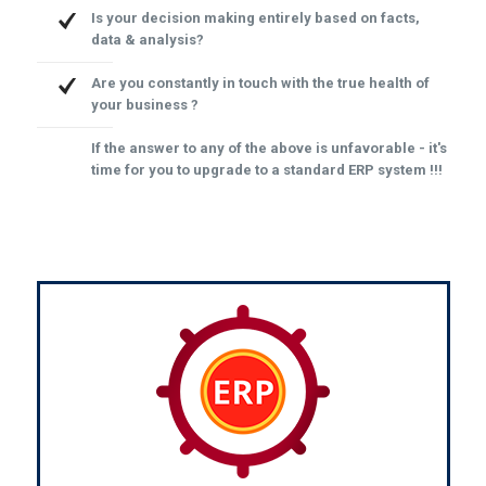
Is your decision making entirely based on facts,
data & analysis?
Are you constantly in touch with the true health of
your business ?
If the answer to any of the above is unfavorable - it's
time for you to upgrade to a standard ERP system !!!