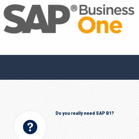
Do you really need SAP B1?