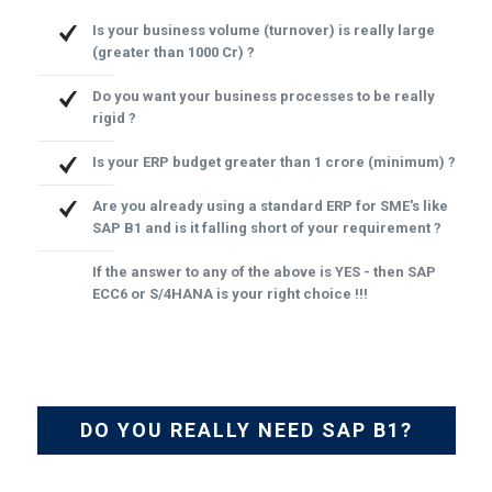
Is your business volume (turnover) is really large
(greater than 1000 Cr) ?
Do you want your business processes to be really
rigid ?
Is your ERP budget greater than 1 crore (minimum) ?
Are you already using a standard ERP for SME's like
SAP B1 and is it falling short of your requirement ?
If the answer to any of the above is YES - then SAP
ECC6 or S/4HANA is your right choice !!!
DO YOU REALLY NEED SAP B1?