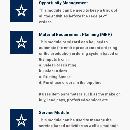
Opportunity Management
This module can be used to keep a track of
all the activities before the receipt of
orders.
Material Requirement Planning (MRP)
This module or wizard can be used to
automate the entire procurement ordering
or the production ordering system based on
the inputs from :
a. Sales Forecasting
b. Sales Orders
c. Existing Stocks
d. Purchase orders in the pipeline
It uses item parameters such as the make or
buy, lead days, preferred vendors etc.
Service Module
This module can be used to manage the
service based activities as well as maintain