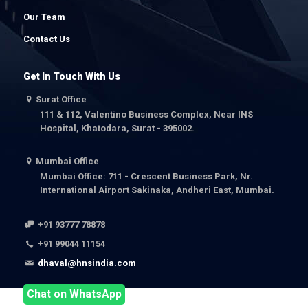
Our Team
Contact Us
Get In Touch With Us
Surat Office
111 & 112, Valentino Business Complex, Near INS
Hospital, Khatodara, Surat - 395002.
Mumbai Office
Mumbai Office: 711 - Crescent Business Park, Nr.
International Airport Sakinaka, Andheri East, Mumbai.
+91 93777 78878
+91 99044 11154
dhaval@hnsindia.com
Chat on WhatsApp