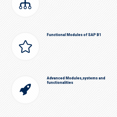
Functional Modules of SAP B1
Advanced Modules,systems and
functionalities