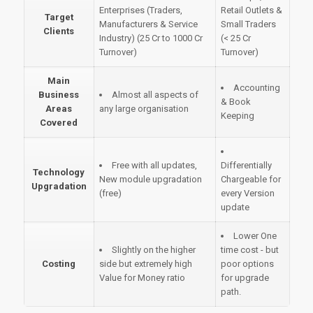
Enterprises (Traders,
Retail Outlets &
Target
Manufacturers & Service
Small Traders
Clients
Industry) (25 Cr to 1000 Cr
(< 25 Cr
Turnover)
Turnover)
Main
Accounting
Business
Almost all aspects of
& Book
Areas
any large organisation
Keeping
Covered
Free with all updates,
Differentially
Technology
New module upgradation
Chargeable for
Upgradation
(free)
every Version
update
Lower One
Slightly on the higher
time cost - but
Costing
side but extremely high
poor options
Value for Money ratio
for upgrade
path.