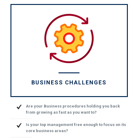
BUSINESS CHALLENGES
Are your Business procedures holding you back
from growing as fast as you want to?
Is your top management free enough to focus on its
core business areas?