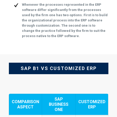
Whenever the processes represented in the ERP
software differ significantly from the processes
used by the firm one has two options. First is to build
the organizational process into the ERP software
through customization. The second one is to
change the practice followed by the firm to suit the
process native to the ERP software.
SAP B1 VS CUSTOMIZED ERP
SAP
COMPARISON
CUSTOMIZED
BUSINESS
ASPECT
ERP
ONE