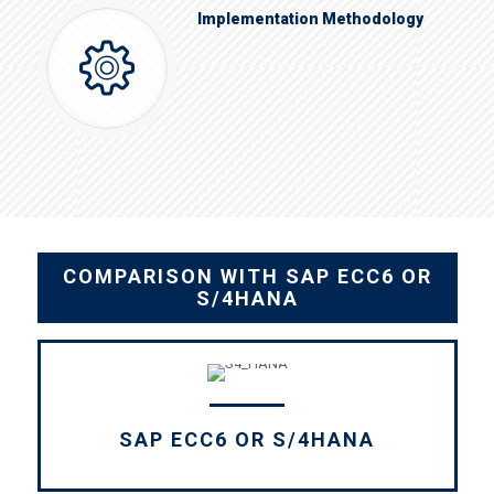
Implementation Methodology
COMPARISON WITH SAP ECC6 OR
S/4HANA
SAP ECC6 OR S/4HANA