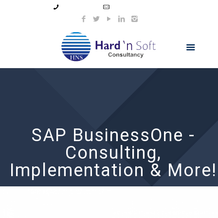
99044 11154
info@hnsindia.com
SAP BusinessOne -
Consulting,
Implementation & More!