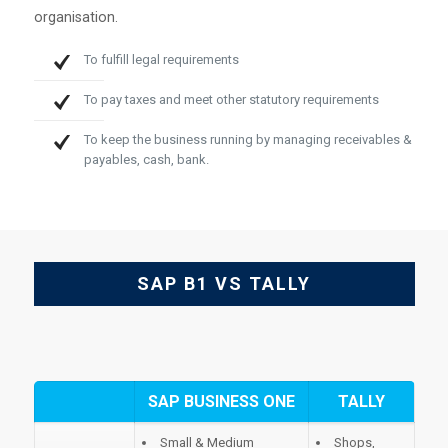
organisation.
To fulfill legal requirements
To pay taxes and meet other statutory requirements
To keep the business running by managing receivables &
payables, cash, bank.
SAP B1 VS TALLY
SAP BUSINESS ONE
TALLY
Small & Medium
Shops,