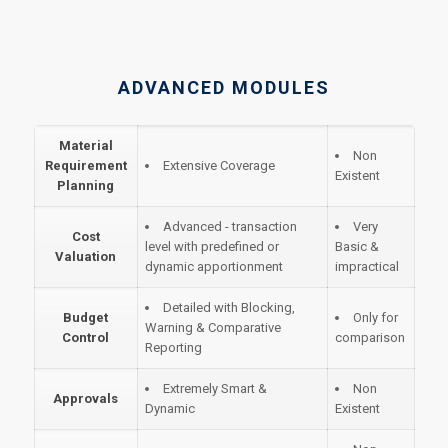
ADVANCED MODULES
Material
Non
Requirement
Extensive Coverage
Existent
Planning
Advanced - transaction
Very
Cost
level with predefined or
Basic &
Valuation
dynamic apportionment
impractical
Detailed with Blocking,
Budget
Only for
Warning & Comparative
Control
comparison
Reporting
Extremely Smart &
Non
Approvals
Dynamic
Existent