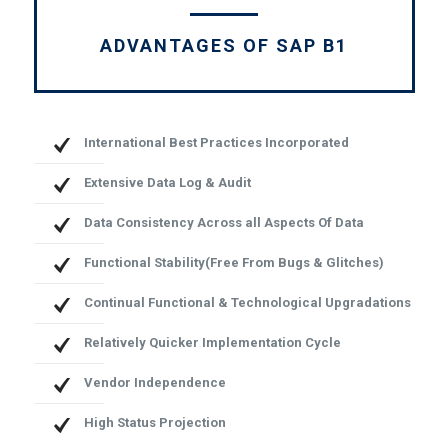
ADVANTAGES OF SAP B1
International Best Practices Incorporated
Extensive Data Log & Audit
Data Consistency Across all Aspects Of Data
Functional Stability(Free From Bugs & Glitches)
Continual Functional & Technological Upgradations
Relatively Quicker Implementation Cycle
Vendor Independence
High Status Projection