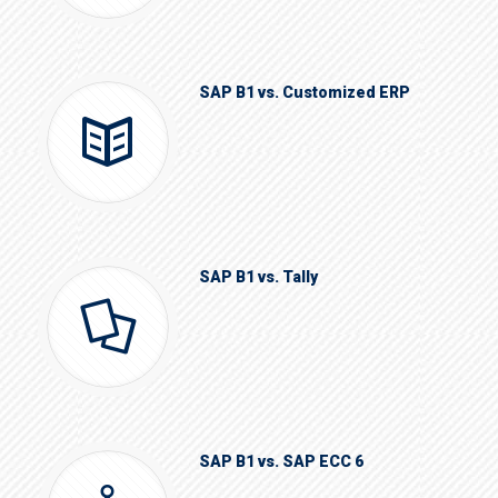
SAP B1 vs. Customized ERP
SAP B1 vs. Tally
SAP B1 vs. SAP ECC 6