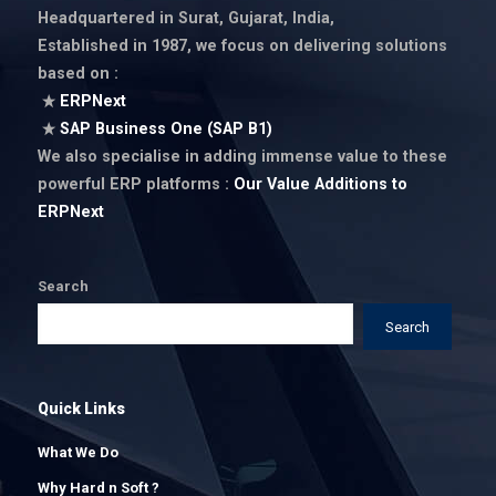
Headquartered in Surat, Gujarat, India,
Established in 1987
, we focus on delivering solutions
based on :
ERPNext
SAP Business One (SAP B1)
We also specialise in adding immense value to these
powerful ERP platforms :
Our Value Additions to
ERPNext
Search
Search
Quick Links
What We Do
Why Hard n Soft ?