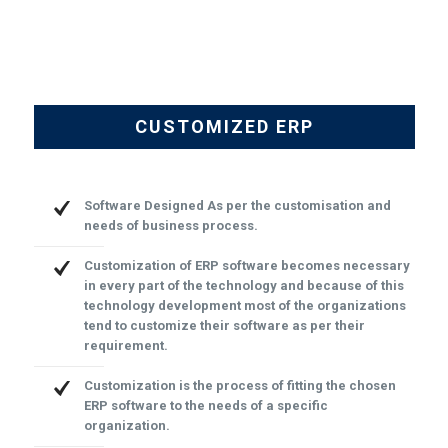
CUSTOMIZED ERP
Software Designed As per the customisation and
needs of business process.
Customization of ERP software becomes necessary
in every part of the technology and because of this
technology development most of the organizations
tend to customize their software as per their
requirement.
Customization is the process of fitting the chosen
ERP software to the needs of a specific
organization.