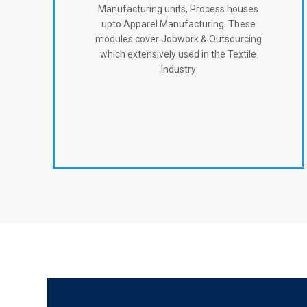
Manufacturing units, Process houses
upto Apparel Manufacturing. These
modules cover Jobwork & Outsourcing
which extensively used in the Textile
Industry