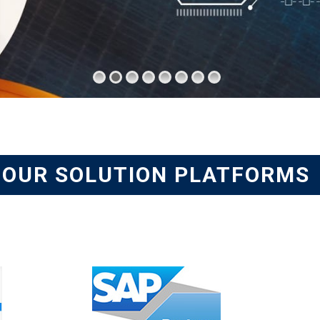
OUR SOLUTION PLATFORMS