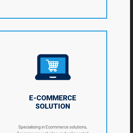
E-COMMERCE
SOLUTION
Specialising in Ecommerce solutions,