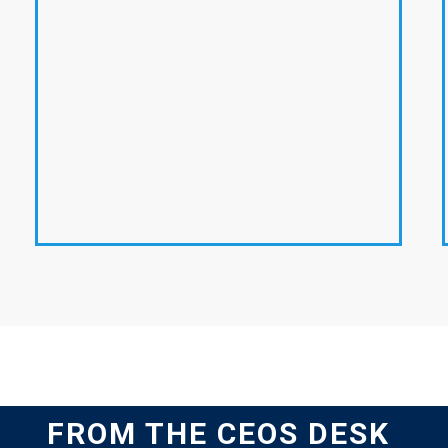
FROM THE CEOS DESK