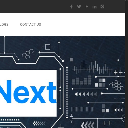
LOGS
CONTACT US