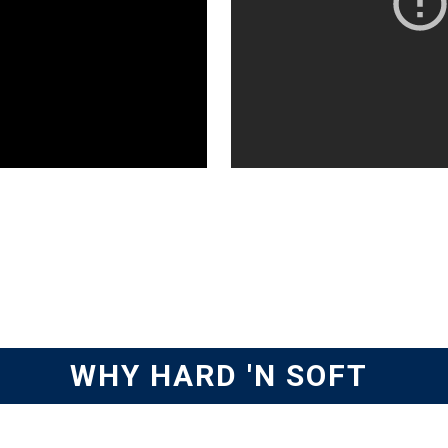
WHY HARD 'N SOFT