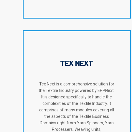
TEX NEXT
Tex Next is a comprehensive solution for
the Textile Industry powered by ERPNext.
It is designed specifically to handle the
complexities of the Textile Industry. It
comprises of many modules covering all
the aspects of the Textile Business
Domains right from Yarn Spinners, Yarn
Processers, Weaving units,