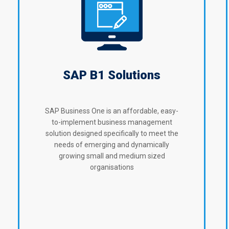
SAP B1 Solutions
SAP Business One is an affordable, easy-
to-implement business management
solution designed specifically to meet the
needs of emerging and dynamically
growing small and medium sized
organisations