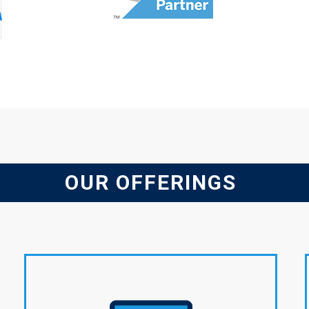
OUR OFFERINGS