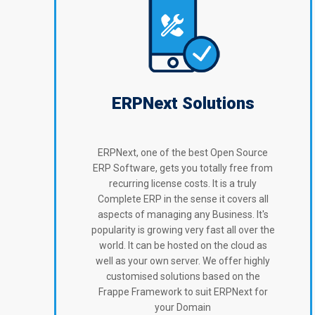
ERPNext Solutions
ERPNext, one of the best Open Source
ERP Software, gets you totally free from
recurring license costs. It is a truly
Complete ERP in the sense it covers all
aspects of managing any Business. It's
popularity is growing very fast all over the
world. It can be hosted on the cloud as
well as your own server. We offer highly
customised solutions based on the
Frappe Framework to suit ERPNext for
your Domain