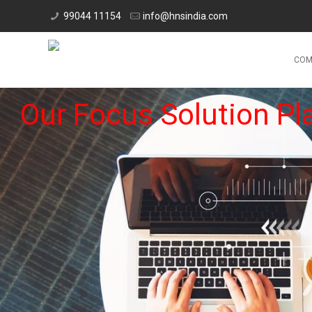
99044 11154
info@hnsindia.com
COM
Our Focus Solution Pl