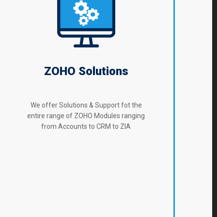
ZOHO Solutions
We offer Solutions & Support fot the
entire range of ZOHO Modules ranging
from Accounts to CRM to ZIA