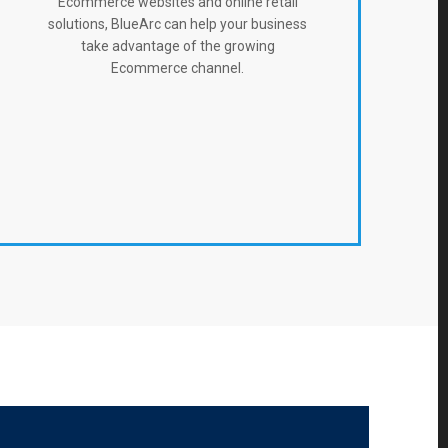
Ecommerce websites and online retail
solutions, BlueArc can help your business
take advantage of the growing
Ecommerce channel.