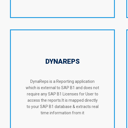
DYNAREPS
DynaReps is a Reporting application
which is external to SAP B1 and does not
require any SAP B1 Licenses for User to
access the reports.It is mapped directly
to your SAP B1 database & extracts real
time information from it