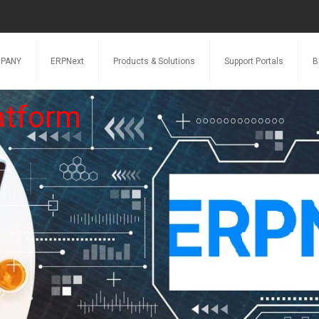
PANY
ERPNext
Products & Solutions
Support Portals
B
atform