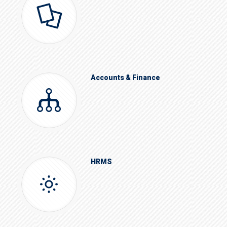
Accounts & Finance
HRMS