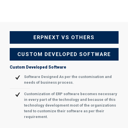
ERPNEXT VS OTHERS
CUSTOM DEVELOPED SOFTWARE
Custom Developed Software
Software Designed As per the customisation and
needs of business process.
Customization of ERP software becomes necessary
in every part of the technology and because of this
technology development most of the organizations
tend to customize their software as per their
requirement.