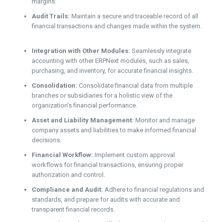
margins.
Audit Trails:
Maintain a secure and traceable record of all
financial transactions and changes made within the system.
Integration with Other Modules:
Seamlessly integrate
accounting with other ERPNext modules, such as sales,
purchasing, and inventory, for accurate financial insights.
Consolidation:
Consolidate financial data from multiple
branches or subsidiaries for a holistic view of the
organization's financial performance.
Asset and Liability Management:
Monitor and manage
company assets and liabilities to make informed financial
decisions.
Financial Workflow:
Implement custom approval
workflows for financial transactions, ensuring proper
authorization and control.
Compliance and Audit:
Adhere to financial regulations and
standards, and prepare for audits with accurate and
transparent financial records.