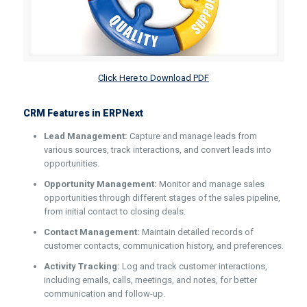
Click Here to Download PDF
CRM Features in ERPNext
Lead Management:
Capture and manage leads from
various sources, track interactions, and convert leads into
opportunities.
Opportunity Management:
Monitor and manage sales
opportunities through different stages of the sales pipeline,
from initial contact to closing deals.
Contact Management:
Maintain detailed records of
customer contacts, communication history, and preferences.
Activity Tracking:
Log and track customer interactions,
including emails, calls, meetings, and notes, for better
communication and follow-up.