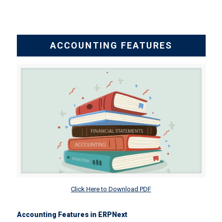
ACCOUNTING FEATURES
Click Here to Download PDF
Accounting Features in ERPNext