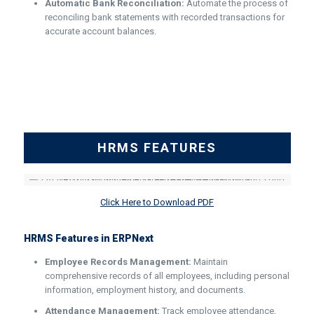
Automatic Bank Reconciliation:
Automate the process of
reconciling bank statements with recorded transactions for
accurate account balances.
HRMS FEATURES
Click Here to Download PDF
HRMS Features in ERPNext
Employee Records Management:
Maintain
comprehensive records of all employees, including personal
information, employment history, and documents.
Attendance Management:
Track employee attendance,