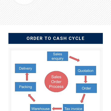
ORDER TO CASH CYCLE