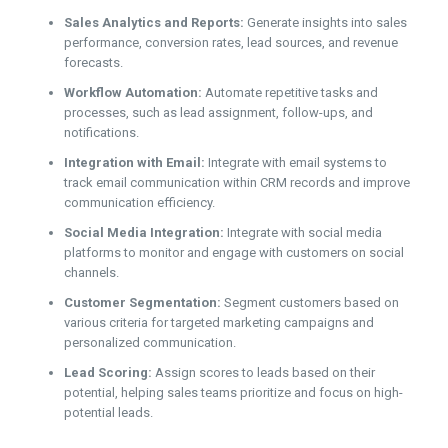
Sales Analytics and Reports:
Generate insights into sales
performance, conversion rates, lead sources, and revenue
forecasts.
Workflow Automation:
Automate repetitive tasks and
processes, such as lead assignment, follow-ups, and
notifications.
Integration with Email:
Integrate with email systems to
track email communication within CRM records and improve
communication efficiency.
Social Media Integration:
Integrate with social media
platforms to monitor and engage with customers on social
channels.
Customer Segmentation:
Segment customers based on
various criteria for targeted marketing campaigns and
personalized communication.
Lead Scoring:
Assign scores to leads based on their
potential, helping sales teams prioritize and focus on high-
potential leads.