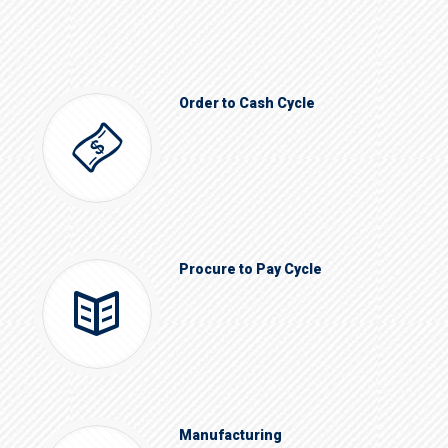
Order to Cash Cycle
Procure to Pay Cycle
Manufacturing