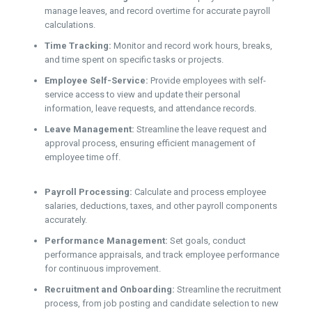
manage leaves, and record overtime for accurate payroll
calculations.
Time Tracking:
Monitor and record work hours, breaks,
and time spent on specific tasks or projects.
Employee Self-Service:
Provide employees with self-
service access to view and update their personal
information, leave requests, and attendance records.
Leave Management:
Streamline the leave request and
approval process, ensuring efficient management of
employee time off.
Payroll Processing:
Calculate and process employee
salaries, deductions, taxes, and other payroll components
accurately.
Performance Management:
Set goals, conduct
performance appraisals, and track employee performance
for continuous improvement.
Recruitment and Onboarding:
Streamline the recruitment
process, from job posting and candidate selection to new