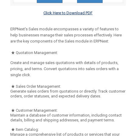
Click Here to Download PDF
ERPNext's Sales module encompasses a variety of features to
help businesses manage their sales processes effectively. Here
are the key components of the Sales module in ERPNext:
Quotation Management:
Create and manage sales quotations with details of products,
pricing, and terms. Convert quotations into sales orders with a
single click.
Sales Order Management:
Generate sales orders from quotations or directly. Track customer
orders, order statuses, and expected delivery dates.
Customer Management:
Maintain a database of customer information, including contact
details, billing and shipping addresses, and payment terms.
Item Catalog:
Manage a comprehensive list of products or services that your