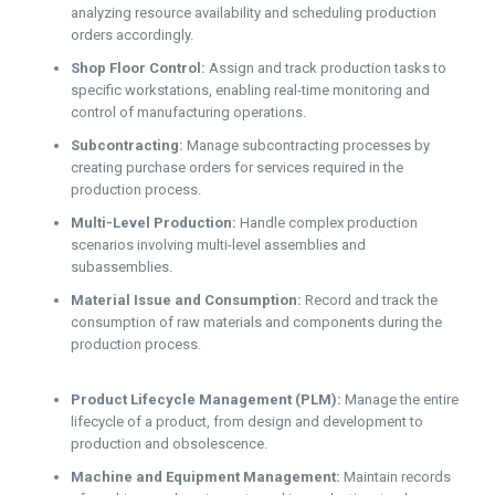
analyzing resource availability and scheduling production
orders accordingly.
Shop Floor Control:
Assign and track production tasks to
specific workstations, enabling real-time monitoring and
control of manufacturing operations.
Subcontracting:
Manage subcontracting processes by
creating purchase orders for services required in the
production process.
Multi-Level Production:
Handle complex production
scenarios involving multi-level assemblies and
subassemblies.
Material Issue and Consumption:
Record and track the
consumption of raw materials and components during the
production process.
Product Lifecycle Management (PLM):
Manage the entire
lifecycle of a product, from design and development to
production and obsolescence.
Machine and Equipment Management:
Maintain records