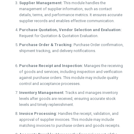
Supplier Management:
This module handles the
management of supplier information, such as contact
details, terms, and performance metrics. It ensures accurate
supplier records and enables effective communication.
Purchase Quotation, Vendor Selection and Evaluation:
Request for Quotation & Quotation Evaluation.
Purchase Order & Tracking:
Purchase Order confirmation,
shipment tracking, and delivery notifications.
Purchase Receipt and Inspection:
Manages the receiving
of goods and services, including inspection and verification
against purchase orders. This module may include quality
control and acceptance processes.
Inventory Management:
Tracks and manages inventory
levels after goods are received, ensuring accurate stock
levels and timely replenishment.
Invoice Processing:
Handles the receipt, validation, and
approval of supplier invoices. This module may include
matching invoices to purchase orders and goods receipts.