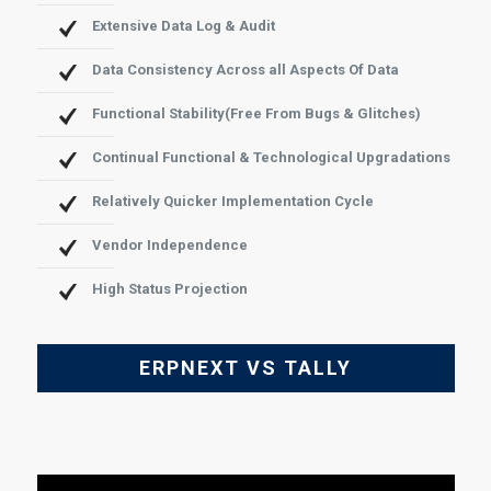
Extensive Data Log & Audit
Data Consistency Across all Aspects Of Data
Functional Stability(Free From Bugs & Glitches)
Continual Functional & Technological Upgradations
Relatively Quicker Implementation Cycle
Vendor Independence
High Status Projection
ERPNEXT VS TALLY