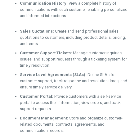
Communication History:
View a complete history of
communications with each customer, enabling personalized
and informed interactions.
Sales Quotations:
Create and send professional sales
quotations to customers, including product details, pricing,
and terms.
Customer Support Tickets:
Manage customer inquiries,
issues, and support requests through a ticketing system for
timely resolution.
Service Level Agreements (SLAs):
Define SLAs for
customer support, track response and resolution times, and
ensure timely service delivery.
Customer Portal:
Provide customers with a self-service
portal to access their information, view orders, and track
support requests.
Document Management:
Store and organize customer-
related documents, contracts, agreements, and
communication records.