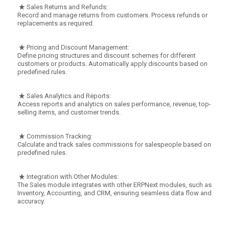
Sales Returns and Refunds:
Record and manage returns from customers. Process refunds or
replacements as required.
Pricing and Discount Management:
Define pricing structures and discount schemes for different
customers or products. Automatically apply discounts based on
predefined rules.
Sales Analytics and Reports:
Access reports and analytics on sales performance, revenue, top-
selling items, and customer trends.
Commission Tracking:
Calculate and track sales commissions for salespeople based on
predefined rules.
Integration with Other Modules:
The Sales module integrates with other ERPNext modules, such as
Inventory, Accounting, and CRM, ensuring seamless data flow and
accuracy.