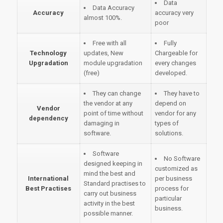
Data
Data Accuracy
Accuracy
accuracy very
almost 100%.
poor
Free with all
Fully
Technology
updates, New
Chargeable for
Upgradation
module upgradation
every changes
(free)
developed.
They can change
They have to
the vendor at any
depend on
Vendor
point of time without
vendor for any
dependency
damaging in
types of
software.
solutions.
Software
No Software
designed keeping in
customized as
mind the best and
International
per business
Standard practises to
Best Practises
process for
carry out business
particular
activity in the best
business.
possible manner.