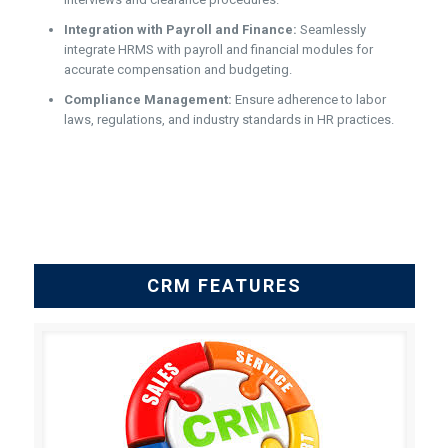
Integration with Payroll and Finance:
Seamlessly
integrate HRMS with payroll and financial modules for
accurate compensation and budgeting.
Compliance Management:
Ensure adherence to labor
laws, regulations, and industry standards in HR practices.
CRM FEATURES