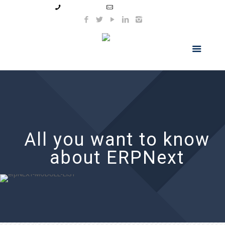
99044 11154
info@hnsindia.com
All you want to know
about ERPNext