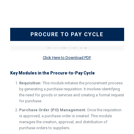
PROCURE TO PAY CYCLE
Click Here to Download PDF
Key Modules in the Procure-to-Pay Cycle
Requisition:
This module initiates the procurement process
by generating a purchase requisition. It involves identifying
the need for goods or services and creating a formal request
for purchase.
Purchase Order (PO) Management:
Once the requisition
is approved, a purchase order is created. This module
manages the creation, approval, and distribution of
purchase orders to suppliers.