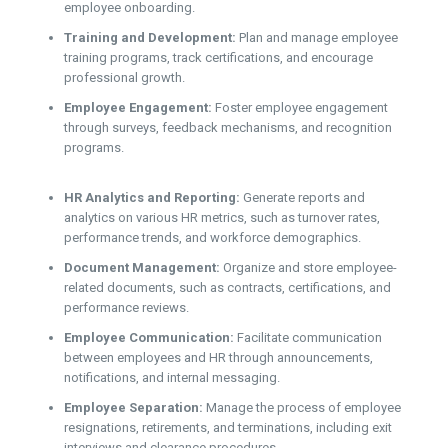
employee onboarding.
Training and Development:
Plan and manage employee
training programs, track certifications, and encourage
professional growth.
Employee Engagement:
Foster employee engagement
through surveys, feedback mechanisms, and recognition
programs.
HR Analytics and Reporting:
Generate reports and
analytics on various HR metrics, such as turnover rates,
performance trends, and workforce demographics.
Document Management:
Organize and store employee-
related documents, such as contracts, certifications, and
performance reviews.
Employee Communication:
Facilitate communication
between employees and HR through announcements,
notifications, and internal messaging.
Employee Separation:
Manage the process of employee
resignations, retirements, and terminations, including exit
interviews and clearance procedures.