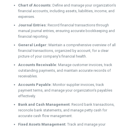
Chart of Accounts:
Define and manage your organization's
financial accounts, including assets, liabilities, income, and
expenses.
Journal Entries:
Record financial transactions through
manual journal entries, ensuring accurate bookkeeping and
financial reporting.
General Ledger:
Maintain a comprehensive overview of all
financial transactions, organized by account, for a clear
picture of your company's financial health.
Accounts Receivable:
Manage customer invoices, track
outstanding payments, and maintain accurate records of
receivables.
Accounts Payable:
Monitor supplier invoices, track
payment terms, and manage your organization's payables
effectively.
Bank and Cash Management:
Record bank transactions,
reconcile bank statements, and manage petty cash for
accurate cash flow management.
Fixed Assets Management:
Track and manage your