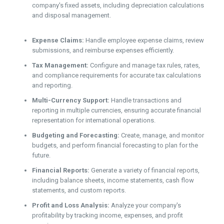
company's fixed assets, including depreciation calculations
and disposal management.
Expense Claims:
Handle employee expense claims, review
submissions, and reimburse expenses efficiently.
Tax Management:
Configure and manage tax rules, rates,
and compliance requirements for accurate tax calculations
and reporting.
Multi-Currency Support:
Handle transactions and
reporting in multiple currencies, ensuring accurate financial
representation for international operations.
Budgeting and Forecasting:
Create, manage, and monitor
budgets, and perform financial forecasting to plan for the
future.
Financial Reports:
Generate a variety of financial reports,
including balance sheets, income statements, cash flow
statements, and custom reports.
Profit and Loss Analysis:
Analyze your company's
profitability by tracking income, expenses, and profit