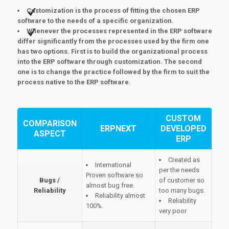
Customization is the process of fitting the chosen ERP
software to the needs of a specific organization.
Whenever the processes represented in the ERP software
differ significantly from the processes used by the firm one
has two options. First is to build the organizational process
into the ERP software through customization. The second
one is to change the practice followed by the firm to suit the
process native to the ERP software.
CUSTOM
COMPARISON
ERPNEXT
DEVELOPED
ASPECT
ERP
Created as
International
per the needs
Proven software so
Bugs /
of customer so
almost bug free.
Reliability
too many bugs.
Reliability almost
Reliability
100%.
very poor