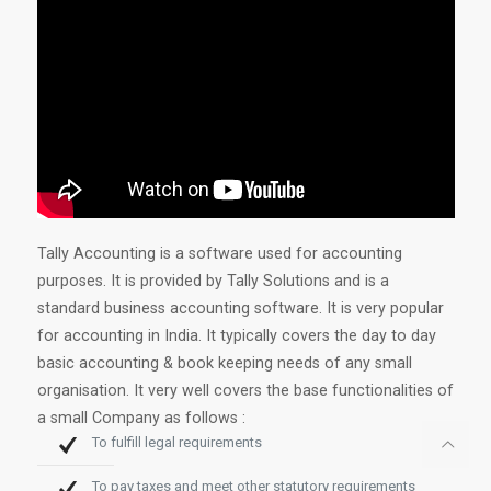
Tally Accounting is a software used for accounting
purposes. It is provided by Tally Solutions and is a
standard business accounting software. It is very popular
for accounting in India. It typically covers the day to day
basic accounting & book keeping needs of any small
organisation. It very well covers the base functionalities of
a small Company as follows :
To fulfill legal requirements
To pay taxes and meet other statutory requirements