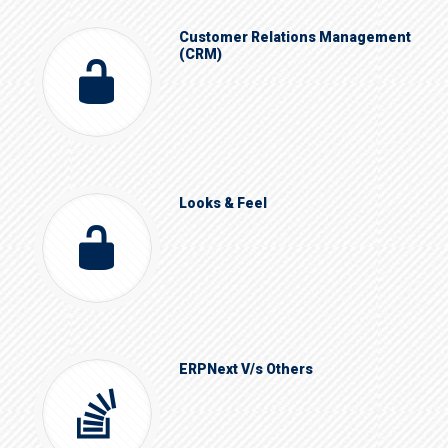
Customer Relations Management
(CRM)
Looks & Feel
ERPNext V/s Others