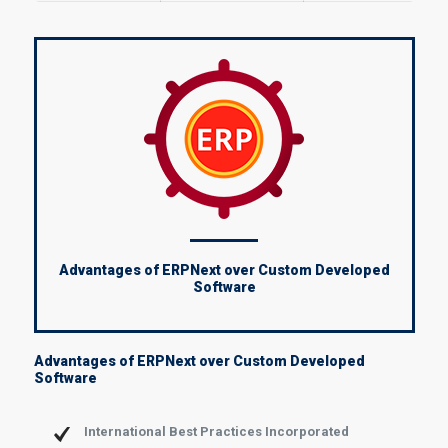
Advantages of ERPNext over Custom Developed
Software
Advantages of ERPNext over Custom Developed
Software
International Best Practices Incorporated