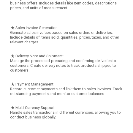
business offers. Includes details like item codes, descriptions,
prices, and units of measurement.
Sales Invoice Generation:
Generate sales invoices based on sales orders or deliveries.
Include details of items sold, quantities, prices, taxes, and other
relevant charges.
Delivery Note and Shipment:
Manage the process of preparing and confirming deliveries to
customers. Create delivery notes to track products shipped to
customers.
Payment Management:
Record customer payments and link them to sales invoices. Track
outstanding payments and monitor customer balances.
Multi-Currency Support:
Handle sales transactions in different currencies, allowing you to
conduct business globally.