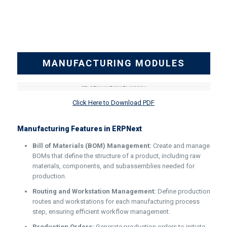
MANUFACTURING MODULES
Click Here to Download PDF
Manufacturing Features in ERPNext
Bill of Materials (BOM) Management:
Create and manage
BOMs that define the structure of a product, including raw
materials, components, and subassemblies needed for
production.
Routing and Workstation Management:
Define production
routes and workstations for each manufacturing process
step, ensuring efficient workflow management.
Production Orders:
Generate production orders to initiate