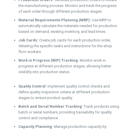
the manufacturing process. Monitor and track the progress
of each order through different production stages.
Material Requirements Planning (MRP):
Use MRP to
automatically calculate the materials needed for production
based on demand, existing inventory, and lead times.
Job Cards:
Create job cards for each production order,
detailing the specific tasks and instructions for the shop
floor workers.
Work in Progress (WIP) Tracking:
Monitor work in
progress at different production stages, allowing better
visibility into production status.
Quality Control:
Implement quality control checks and
define quality inspection criteria at different production
stages to ensure product quality.
Batch and Serial Number Tracking:
Track products using
batch or serial numbers, providing traceability for quality
control and compliance.
Capacity Planning:
Manage production capacity by