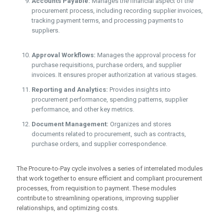
Accounts Payable:
Manages the financial aspect of the
procurement process, including recording supplier invoices,
tracking payment terms, and processing payments to
suppliers.
Approval Workflows:
Manages the approval process for
purchase requisitions, purchase orders, and supplier
invoices. It ensures proper authorization at various stages.
Reporting and Analytics:
Provides insights into
procurement performance, spending patterns, supplier
performance, and other key metrics.
Document Management:
Organizes and stores
documents related to procurement, such as contracts,
purchase orders, and supplier correspondence.
The Procure-to-Pay cycle involves a series of interrelated modules
that work together to ensure efficient and compliant procurement
processes, from requisition to payment. These modules
contribute to streamlining operations, improving supplier
relationships, and optimizing costs.