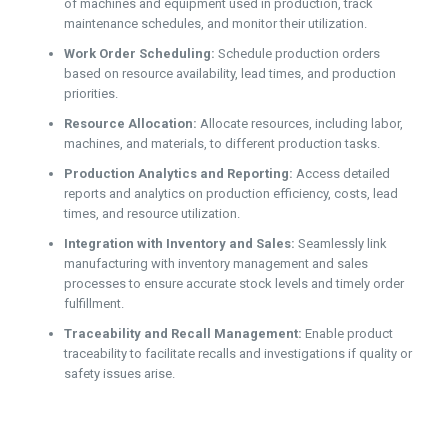
of machines and equipment used in production, track
maintenance schedules, and monitor their utilization.
Work Order Scheduling:
Schedule production orders
based on resource availability, lead times, and production
priorities.
Resource Allocation:
Allocate resources, including labor,
machines, and materials, to different production tasks.
Production Analytics and Reporting:
Access detailed
reports and analytics on production efficiency, costs, lead
times, and resource utilization.
Integration with Inventory and Sales:
Seamlessly link
manufacturing with inventory management and sales
processes to ensure accurate stock levels and timely order
fulfillment.
Traceability and Recall Management:
Enable product
traceability to facilitate recalls and investigations if quality or
safety issues arise.