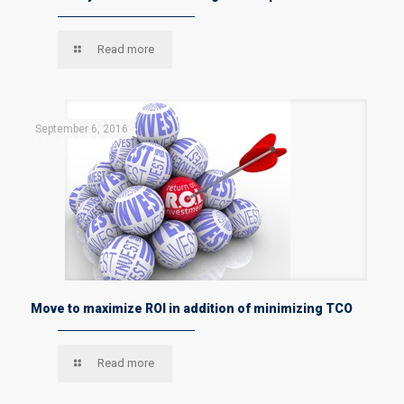
Read more
September 6, 2016
Move to maximize ROI in addition of minimizing TCO
Read more