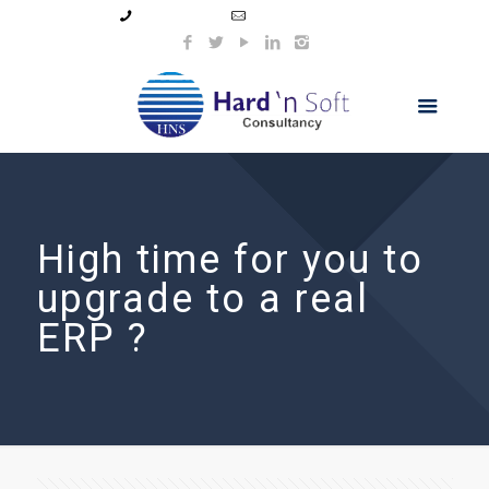
99044 11154
info@hnsindia.com
High time for you to
upgrade to a real
ERP ?