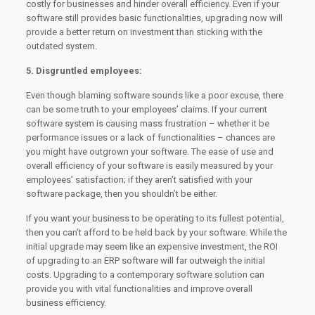
costly for businesses and hinder overall efficiency. Even if your
software still provides basic functionalities, upgrading now will
provide a better return on investment than sticking with the
outdated system.
5. Disgruntled employees:
Even though blaming software sounds like a poor excuse, there
can be some truth to your employees’ claims. If your current
software system is causing mass frustration – whether it be
performance issues or a lack of functionalities – chances are
you might have outgrown your software. The ease of use and
overall efficiency of your software is easily measured by your
employees’ satisfaction; if they aren’t satisfied with your
software package, then you shouldn’t be either.
If you want your business to be operating to its fullest potential,
then you can’t afford to be held back by your software. While the
initial upgrade may seem like an expensive investment, the ROI
of upgrading to an ERP software will far outweigh the initial
costs. Upgrading to a contemporary software solution can
provide you with vital functionalities and improve overall
business efficiency.