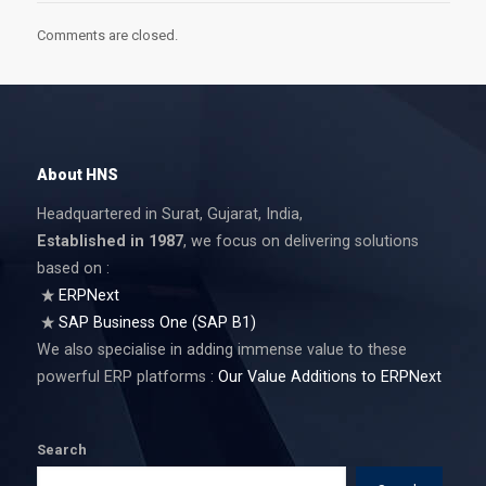
Comments are closed.
About HNS
Headquartered in Surat, Gujarat, India,
Established in 1987
, we focus on delivering solutions
based on :
ERPNext
SAP Business One (SAP B1)
We also specialise in adding immense value to these
powerful ERP platforms :
Our Value Additions to ERPNext
Search