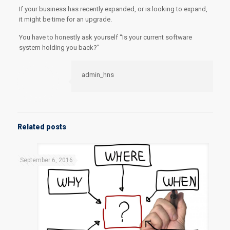
If your business has recently expanded, or is looking to expand,
it might be time for an upgrade.
You have to honestly ask yourself “Is your current software
system holding you back?”
admin_hns
Related posts
September 6, 2016