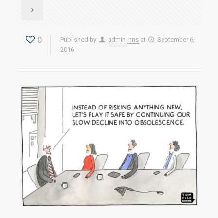
0
Published by
admin_hns
at
September 6,
2016