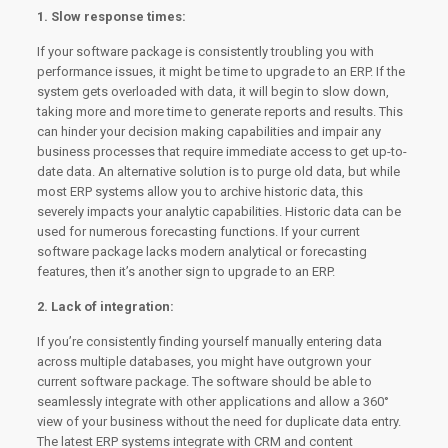
1. Slow response times:
If your software package is consistently troubling you with
performance issues, it might be time to upgrade to an ERP. If the
system gets overloaded with data, it will begin to slow down,
taking more and more time to generate reports and results. This
can hinder your decision making capabilities and impair any
business processes that require immediate access to get up-to-
date data. An alternative solution is to purge old data, but while
most ERP systems allow you to archive historic data, this
severely impacts your analytic capabilities. Historic data can be
used for numerous forecasting functions. If your current
software package lacks modern analytical or forecasting
features, then it’s another sign to upgrade to an ERP.
2. Lack of integration:
If you’re consistently finding yourself manually entering data
across multiple databases, you might have outgrown your
current software package. The software should be able to
seamlessly integrate with other applications and allow a 360°
view of your business without the need for duplicate data entry.
The latest ERP systems integrate with CRM and content