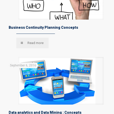
Business Continuity Planning Concepts
Read more
September 6, 2016
Data analytics and Data Mining : Concepts