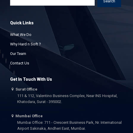
Search
Quick Links
What We Do
Why Hard n Soft ?
Our Team
Contact Us
Get In Touch With Us
Surat Office
111 & 112, Valentino Business Complex, Near INS Hospital,
Khatodara, Surat - 395002.
Mumbai Office
Mumbai Office: 711 - Crescent Business Park, Nr. International
Airport Sakinaka, Andheri East, Mumbai.