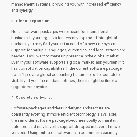
management systems, providing you with increased efficiency
and synergy.
3. Global expansion:
Not all software packages were meant for international
business. If your organization recently expanded into global
markets, you may find yourself in need of a new ERP system.
Support for multiple languages, currencies, and localizations are
needed if you want to maintain presence in the global market.
Even if your software supports a global market, ask yourself if it
has consolidation capabilities. If the current software package
doesn’t provide global accounting features or offer complete
visibility of your international offices, then it might be time to
upgrade your system.
4. Obsolete software:
Software packages and their underlying architecture are
constantly evolving. If more efficient technology is available,
then an older software package becomes costly to maintain,
outdated, and may have its support dropped in favor of newer
versions. Using outdated software can become increasingly