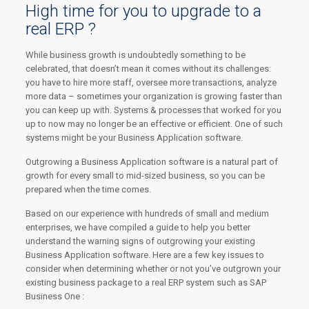
High time for you to upgrade to a
real ERP ?
While business growth is undoubtedly something to be
celebrated, that doesn’t mean it comes without its challenges:
you have to hire more staff, oversee more transactions, analyze
more data – sometimes your organization is growing faster than
you can keep up with. Systems & processes that worked for you
up to now may no longer be an effective or efficient. One of such
systems might be your Business Application software.
Outgrowing a Business Application software is a natural part of
growth for every small to mid-sized business, so you can be
prepared when the time comes.
Based on our experience with hundreds of small and medium
enterprises, we have compiled a guide to help you better
understand the warning signs of outgrowing your existing
Business Application software. Here are a few key issues to
consider when determining whether or not you’ve outgrown your
existing business package to a real ERP system such as SAP
Business One :