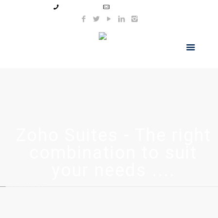
99044 11154
info@hnsindia.com
Zoho Suites - The right
combination to suit
your needs ....