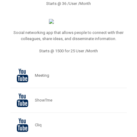
Starts @ 36 /User /Month
Social networking app that allows people to connect with their
colleagues, share ideas, and disseminate information.
Starts @ 1500 for 25 User /Month
Meeting
ShowTme
Cliq