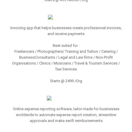
Invoicing app that helps businesses create professional invoices,
and receive payments
Best suited for :
Freelancers / Photographers/ Training and Tuition / Catering /
BusinessConsultants / Legal and Law firms / Non-Profit
Organisations / Clinics / Musicians / Travel & Tourism Services /
Taxi Services
Starts @ 2499 /Org
Online expense reporting software, tailor-made for businesses
worldwide to automate expense report creation, streamline
approvals and make swift reimbursements