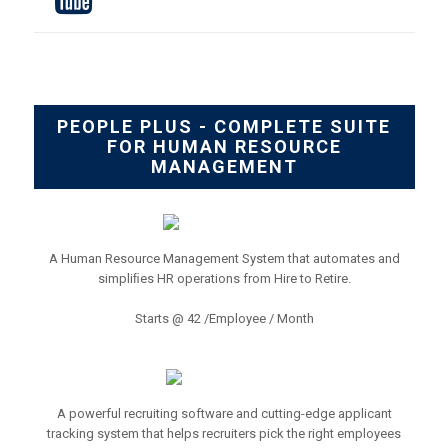
PEOPLE PLUS - COMPLETE SUITE
FOR HUMAN RESOURCE
MANAGEMENT
A Human Resource Management System that automates and
simpliﬁes HR operations from Hire to Retire.
Starts @ 42 /Employee / Month
A powerful recruiting software and cutting-edge applicant
tracking system that helps recruiters pick the right employees