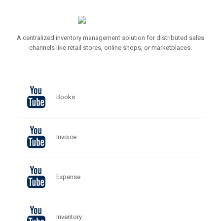
A centralized inventory management solution for distributed sales
channels like retail stores, online shops, or marketplaces.
Books
Invoice
Expense
Inventory