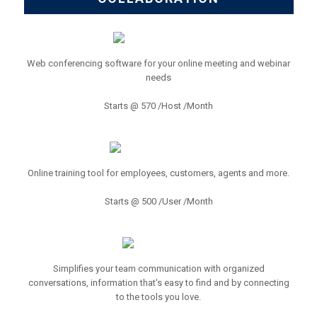
Web conferencing software for your online meeting and webinar
needs
Starts @ 570 /Host /Month
Online training tool for employees, customers, agents and more.
Starts @ 500 /User /Month
Simplifies your team communication with organized
conversations, information that's easy to find and by connecting
to the tools you love.