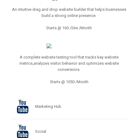
An intuitive drag and drop website builder that helps businesses
build a strong online presence.
Starts @ 160 /Site /Month
A complete website testing tool that tracks key website
metrics,analyzes visitor behavior and optimizes website
conversions.
Starts @ 1050 /Month
Marketing Hub
Social