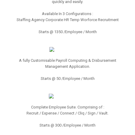
quickly and easily.
Available In 3 Configurations :
Staffing Agency Corporate HR Temp Worforce Recruitment
Starts @ 1350 /Employee / Month
A fully Customisable Payroll Computing & Disbursement
Management Application.
Starts @ 50 /Employee / Month
Complete Employee Suite. Comprising of :
Recruit / Expense / Connect / Cliq / Sign / Vault.
Starts @ 300 /Employee / Month