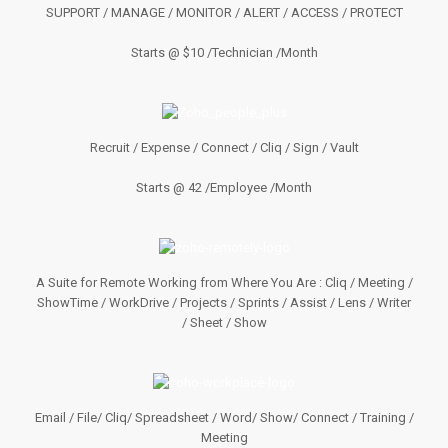
SUPPORT / MANAGE / MONITOR / ALERT / ACCESS / PROTECT
Starts @ $10 /Technician /Month
Recruit / Expense / Connect / Cliq / Sign / Vault
Starts @ 42 /Employee /Month
A Suite for Remote Working from Where You Are : Cliq / Meeting /
ShowTime / WorkDrive / Projects / Sprints / Assist / Lens / Writer
/ Sheet / Show
Email / File/ Cliq/ Spreadsheet / Word/ Show/ Connect / Training /
Meeting