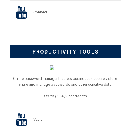
Connect
PRODUCTIVITY TOOLS
Online password manager that lets businesses securely store,
share and manage passwords and other sensitive data.
Starts @ 54 /User /Month
Vault