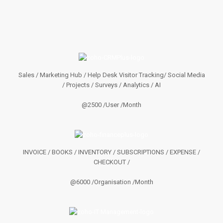
Sales / Marketing Hub / Help Desk Visitor Tracking/ Social Media
/ Projects / Surveys / Analytics / AI
@2500 /User /Month
INVOICE / BOOKS / INVENTORY / SUBSCRIPTIONS / EXPENSE /
CHECKOUT /
@6000 /Organisation /Month