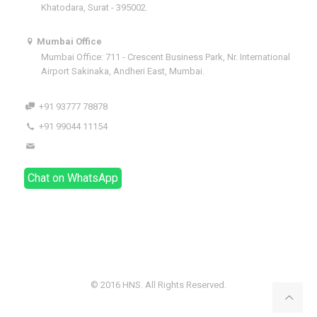
Khatodara, Surat - 395002.
Mumbai Office
Mumbai Office: 711 - Crescent Business Park, Nr. International
Airport Sakinaka, Andheri East, Mumbai.
+91 93777 78878
+91 99044 11154
dhaval@hnsindia.com
Chat on WhatsApp
© 2016 HNS. All Rights Reserved.