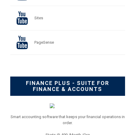
Sites
PageSense
FINANCE PLUS - SUITE FOR
FINANCE & ACCOUNTS
Smart accounting software that keeps your ﬁnancial operations in
order.
Starts @ 499 /Month /Org