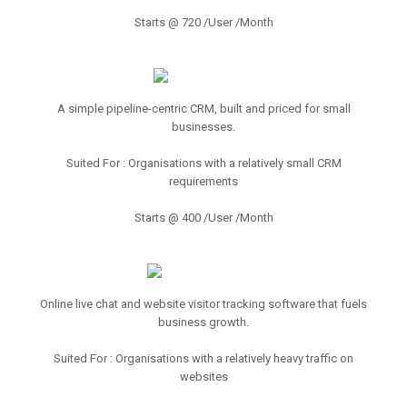
Starts @ 720 /User /Month
A simple pipeline-centric CRM, built and priced for small
businesses.
Suited For : Organisations with a relatively small CRM
requirements
Starts @ 400 /User /Month
Online live chat and website visitor tracking software that fuels
business growth.
Suited For : Organisations with a relatively heavy traffic on
websites