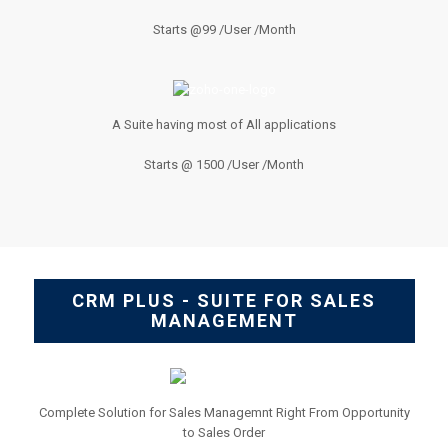
Starts @99 /User /Month
A Suite having most of All applications
Starts @ 1500 /User /Month
CRM PLUS - SUITE FOR SALES
MANAGEMENT
Complete Solution for Sales Managemnt Right From Opportunity
to Sales Order