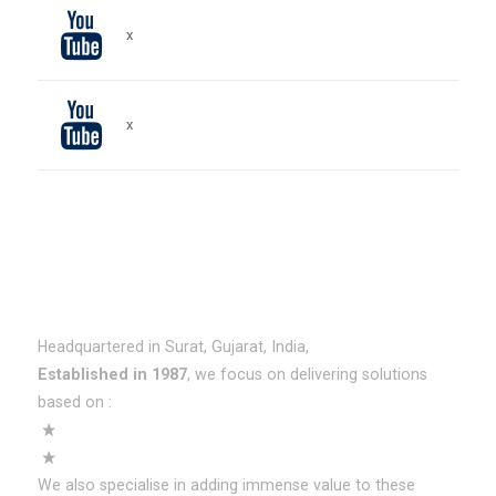
x
x
About HNS
Headquartered in Surat, Gujarat, India,
Established in 1987
, we focus on delivering solutions
based on :
ERPNext
SAP Business One (SAP B1)
We also specialise in adding immense value to these