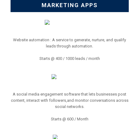
MARKETING APPS
Website automation : A service to generate, nurture, and qualify
leads through automation.
Starts @ 400 / 1000 leads / month
A social media engagement software that lets businesses post
content, interact with followers,and monitor conversations across
social networks.
Starts @ 600 / Month