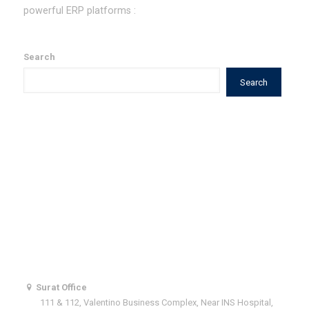
powerful ERP platforms :
Our Value Additions to ERPNext
Search
Search
Quick Links
What We Do
Why Hard n Soft ?
Our Team
Contact Us
Get In Touch With Us
Surat Office
111 & 112, Valentino Business Complex, Near INS Hospital,