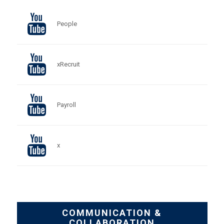
People
xRecruit
Payroll
x
COMMUNICATION &
COLLABORATION