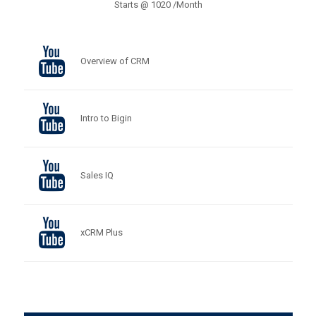
Starts @ 1020 /Month
Overview of CRM
Intro to Bigin
Sales IQ
xCRM Plus