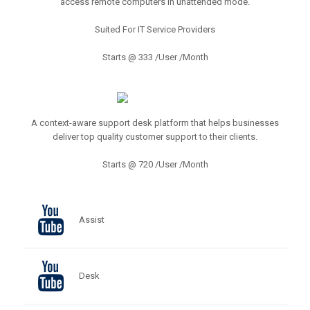
access remote computers in unattended mode.
Suited For IT Service Providers
Starts @ 333 /User /Month
A context-aware support desk platform that helps businesses
deliver top quality customer support to their clients.
Starts @ 720 /User /Month
Assist
Desk