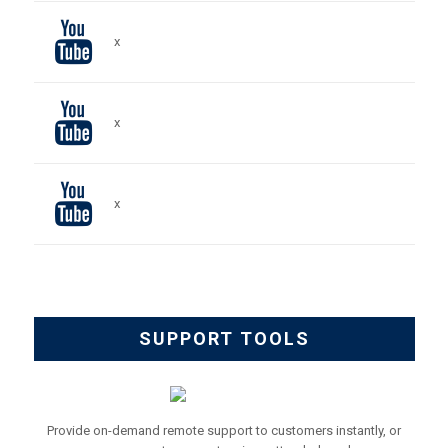
x
x
x
SUPPORT TOOLS
Provide on-demand remote support to customers instantly, or