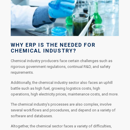
WHY ERP IS THE NEEDED FOR
CHEMICAL INDUSTRY?
Chemical industry producers face certain challenges such as
rigorous government regulations, continual R&D, and safety
requirements.
Additionally, the chemical industry sector also faces an uphill
battle such as high fuel, growing logistics costs, high
operations, high electricity prices, maintenance costs, and more.
The chemical industry’s processes are also complex, involve
several workflows and procedures, and depend on a variety of
software and databases.
Altogether, the chemical sector faces a variety of difficulties,