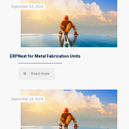
September 24, 2024
ERPNext for Metal Fabrication Units
Read more
September 24, 2024