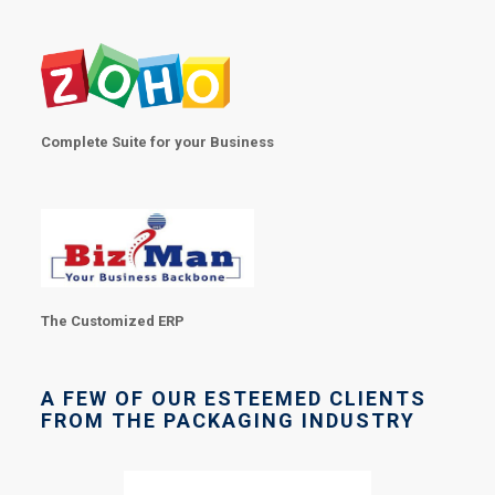
Complete Suite for your Business
The Customized ERP
A FEW OF OUR ESTEEMED CLIENTS
FROM THE PACKAGING INDUSTRY