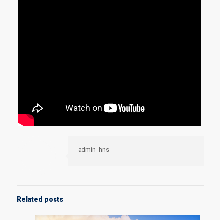
admin_hns
Related posts