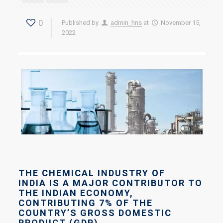
0
Published by
admin_hns
at
November 15,
2022
THE CHEMICAL INDUSTRY OF
INDIA IS A MAJOR CONTRIBUTOR TO
THE INDIAN ECONOMY,
CONTRIBUTING 7% OF THE
COUNTRY’S GROSS DOMESTIC
PRODUCT (GDP)