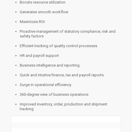
Boosts resource utilization
Generates smooth workflow
Maximizes ROI
Proactive management of statutory compliance, risk and
safety factors
Efficient tracking of quality control processes
HR and payroll support
Business intelligence and reporting
Quick and intuitive finance, tax and payroll reports
Surge in operational efficiency
360-degree view of business operations
Improved inventory, order, production and shipment
tracking