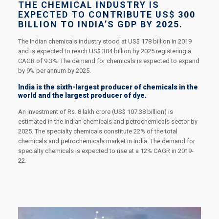
THE CHEMICAL INDUSTRY IS
EXPECTED TO CONTRIBUTE US$ 300
BILLION TO INDIA’S GDP BY 2025.
The Indian chemicals industry stood at US$ 178 billion in 2019
and is expected to reach US$ 304 billion by 2025 registering a
CAGR of 9.3%. The demand for chemicals is expected to expand
by 9% per annum by 2025.
India is the sixth-largest producer of chemicals in the
world and the largest producer of dye.
An investment of Rs. 8 lakh crore (US$ 107.38 billion) is
estimated in the Indian chemicals and petrochemicals sector by
2025. The specialty chemicals constitute 22% of the total
chemicals and petrochemicals market in India. The demand for
specialty chemicals is expected to rise at a 12% CAGR in 2019-
22.