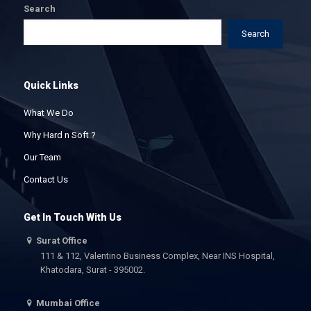
Search
Search
Quick Links
What We Do
Why Hard n Soft ?
Our Team
Contact Us
Get In Touch With Us
Surat Office
111 & 112, Valentino Business Complex, Near INS Hospital,
Khatodara, Surat - 395002.
Mumbai Office