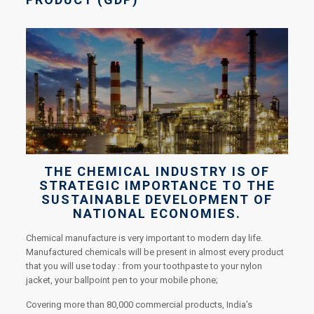
THE CHEMICAL INDUSTRY IS OF
STRATEGIC IMPORTANCE TO THE
SUSTAINABLE DEVELOPMENT OF
NATIONAL ECONOMIES.
Chemical manufacture is very important to modern day life.
Manufactured chemicals will be present in almost every product
that you will use today : from your toothpaste to your nylon
jacket, your ballpoint pen to your mobile phone;
Covering more than 80,000 commercial products, India’s