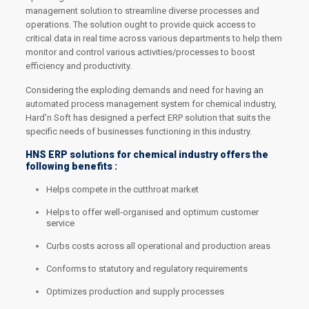
management solution to streamline diverse processes and
operations. The solution ought to provide quick access to
critical data in real time across various departments to help them
monitor and control various activities/processes to boost
efficiency and productivity.
Considering the exploding demands and need for having an
automated process management system for chemical industry,
Hard’n Soft has designed a perfect ERP solution that suits the
specific needs of businesses functioning in this industry.
HNS ERP solutions for chemical industry offers the
following benefits :
Helps compete in the cutthroat market
Helps to offer well-organised and optimum customer
service
Curbs costs across all operational and production areas
Conforms to statutory and regulatory requirements
Optimizes production and supply processes