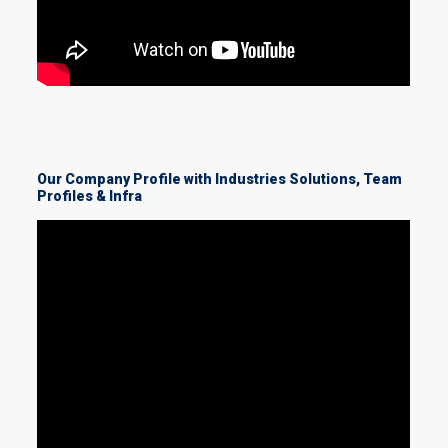
Our Company Profile with Industries Solutions, Team
Profiles & Infra