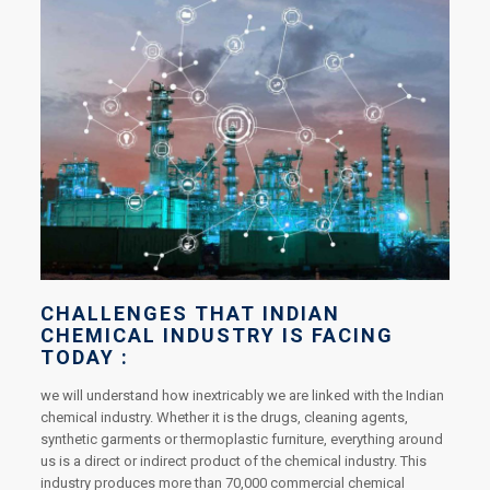
CHALLENGES THAT INDIAN
CHEMICAL INDUSTRY IS FACING
TODAY :
we will understand how inextricably we are linked with the Indian
chemical industry. Whether it is the drugs, cleaning agents,
synthetic garments or thermoplastic furniture, everything around
us is a direct or indirect product of the chemical industry. This
industry produces more than 70,000 commercial chemical