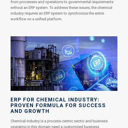
from processes and operations to governmental requirements
without an ERP system. To address these issues, the chemical
industry requires an ERP system to synchronize the entire
workflow on a unified platform.
ERP FOR CHEMICAL INDUSTRY:
PROVEN FORMULA FOR SUCCESS
AND GROWTH
Chemical industry is a process-centric sector and business
operating in this domain need a customized business