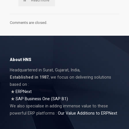
Read more
Comments are closed.
About HNS
Headquartered in Surat, Gujarat, India,
Established in 1987
, we focus on delivering solutions
based on :
ERPNext
SAP Business One (SAP B1)
We also specialise in adding immense value to these
powerful ERP platforms :
Our Value Additions to ERPNext