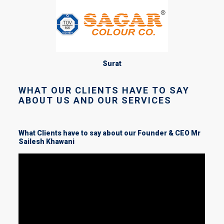
Surat
WHAT OUR CLIENTS HAVE TO SAY
ABOUT US AND OUR SERVICES
What Clients have to say about our Founder & CEO Mr
Sailesh Khawani