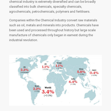
chemical industry is extremely diversified and can be broadly
classified into bulk chemicals, specialty chemicals,
agrochemicals, petrochemicals, polymers and fertilisers.
Companies within the Chemical Industry convert raw materials
such as oil, metals and minerals into products. Chemicals have
been used and processed throughout history but large scale
manufacture of chemicals only began in earnest during the
industrial revolution.