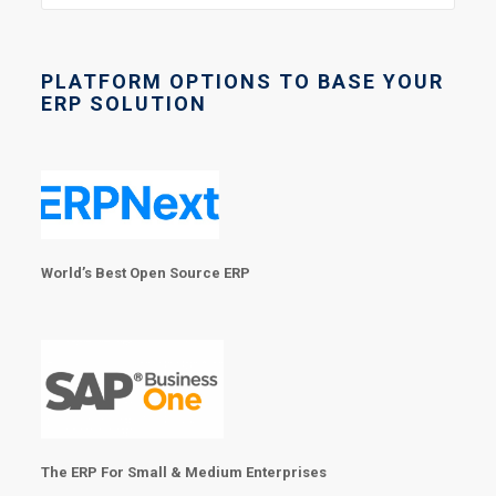
PLATFORM OPTIONS TO BASE YOUR
ERP SOLUTION
World’s Best Open Source ERP
The ERP For Small & Medium Enterprises