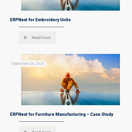
ERPNext for Embroidery Units
Read more
September 24, 2024
ERPNext for Furniture Manufacturing – Case Study