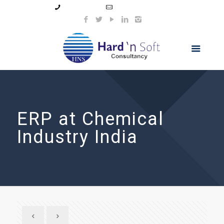
99044 11154
info@hnsindia.com
ERP at Chemical
Industry India