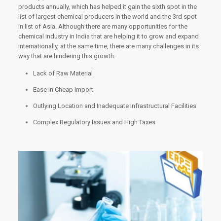
products annually, which has helped it gain the sixth spot in the
list of largest chemical producers in the world and the 3rd spot
in list of Asia. Although there are many opportunities for the
chemical industry in India that are helping it to grow and expand
internationally, at the same time, there are many challenges in its
way that are hindering this growth.
Lack of Raw Material
Ease in Cheap Import
Outlying Location and Inadequate Infrastructural Facilities
Complex Regulatory Issues and High Taxes