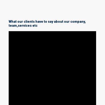
What our clients have to say about our company,
team,services etc