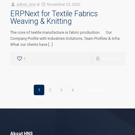
admin_hns
at
November 25, 2022
ERPNext for Textile Fabrics
Weaving & Knitting
The core of textile manufacture is fabric production. Our
Company Profile with Industries Solutions, Team Profiles & Infra
What our clients have […]
1
Read more
1
2
3
4
Next page
About HNS