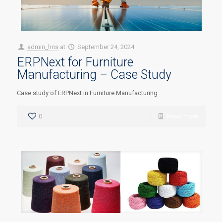
admin_hns
at
September 24, 2024
ERPNext for Furniture
Manufacturing – Case Study
Case study of ERPNext in Furniture Manufacturing
0
Read more