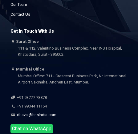
Our Team
Contact Us
Get In Touch With Us
Surat Office
111 & 112, Valentino Business Complex, Near INS Hospital,
Khatodara, Surat - 395002.
Mumbai Office
Mumbai Office: 711 - Crescent Business Park, Nr. International
Airport Sakinaka, Andheri East, Mumbai.
+91 93777 78878
+91 99044 11154
dhaval@hnsindia.com
Chat on WhatsApp