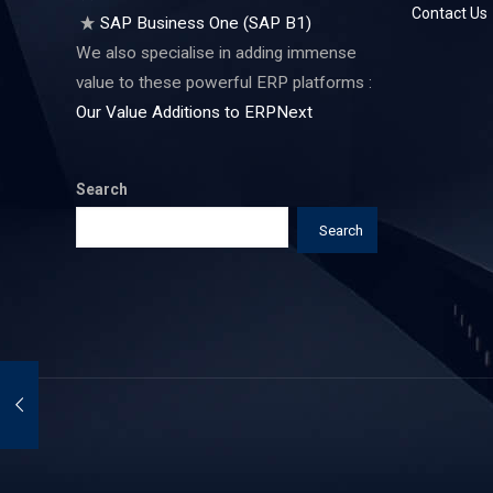
Contact Us
SAP Business One (SAP B1)
We also specialise in adding immense
value to these powerful ERP platforms :
Our Value Additions to ERPNext
Search
Search