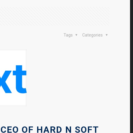
Tags
Categories
 CEO OF HARD N SOFT