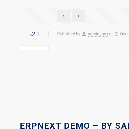
1
Published by
admin_hns
at
Octo
ERPNEXT DEMO – BY SA