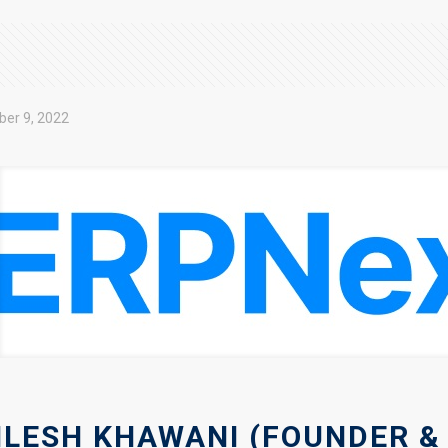
ber 9, 2022
ILESH KHAWANI (FOUNDER &