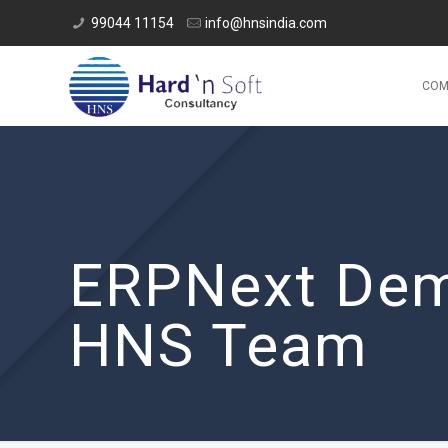
99044 11154
info@hnsindia.com
COM
ERPNext Dem
HNS Team