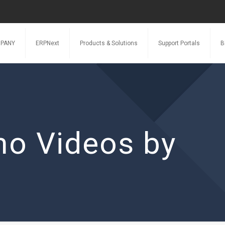
PANY
ERPNext
Products & Solutions
Support Portals
B
o Videos by