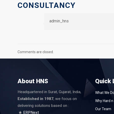
CONSULTANCY
admin_hns
Comments are closed.
About HNS
Quick 
Headquartered in Surat, Gujarat, India,
What We D
Established in 1987
, we focus on
Why Hard n 
delivering solutions based on :
Our Team
ERPNext