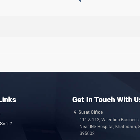
Links
Get In Touch With U
Surat Office
o
111 & 112, Valentino Business
Soft ?
Near INS Hospital, Khatodara, S
395002.