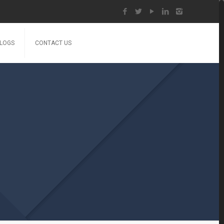
LOGS
CONTACT US