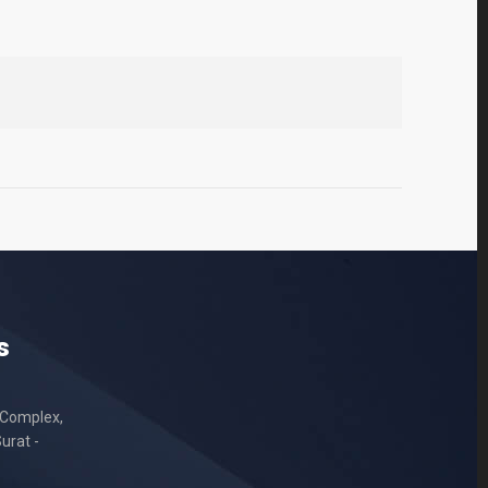
s
 Complex,
urat -