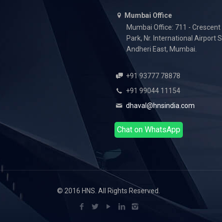
Mumbai Office
Mumbai Office: 711 - Crescent
Park, Nr. International Airport 
Andheri East, Mumbai.
+91 93777 78878
+91 99044 11154
dhaval@hnsindia.com
Chat on WhatsApp
© 2016 HNS. All Rights Reserved.