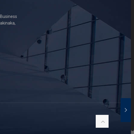
 Business
Sakinaka,