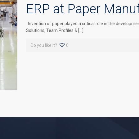
ERP at Paper Manuf
Invention of paper played a critical role in the develo
Solutions, Team Profiles & […]
Do you like it?
0