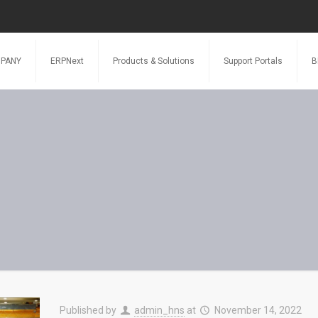
PANY
ERPNext
Products & Solutions
Support Portals
B
Published by
admin_hns
at
November 14, 2022