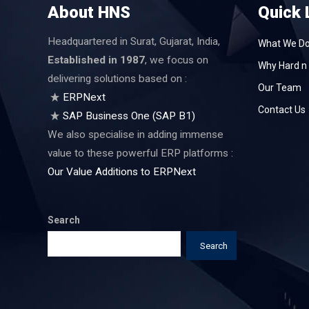
About HNS
Quick 
Headquartered in Surat, Gujarat, India,
What We D
Established in 1987
, we focus on
Why Hard n 
delivering solutions based on :
Our Team
ERPNext
Contact Us
SAP Business One (SAP B1)
We also specialise in adding immense
value to these powerful ERP platforms :
Our Value Additions to ERPNext
Search
Search