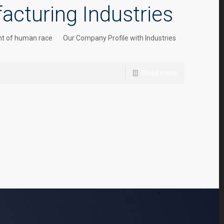
acturing Industries
pment of human race Our Company Profile with Industries
Read more