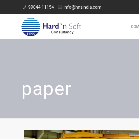
99044 11154
info@hnsindia.com
COM
paper