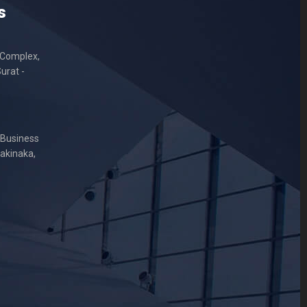
s
 Complex,
urat -
 Business
Sakinaka,