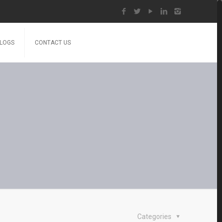
LOGS
CONTACT US
Categories