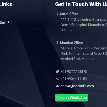
Links
Get In Touch With U
Surat Office
o
111 & 112, Valentino Business
Soft ?
Near INS Hospital, Khatodara, S
395002.
Mumbai Office
Mumbai Office: 711 - Crescent
Park, Nr. International Airport 
Andheri East, Mumbai.
+91 93777 78878
+91 99044 11154
dhaval@hnsindia.com
Chat on WhatsApp