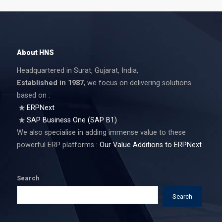
About HNS
Headquartered in Surat, Gujarat, India,
Established in 1987
, we focus on delivering solutions
based on :
ERPNext
SAP Business One (SAP B1)
We also specialise in adding immense value to these
powerful ERP platforms :
Our Value Additions to ERPNext
Search
Search