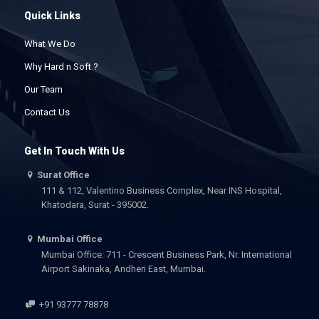
Quick Links
What We Do
Why Hard n Soft ?
Our Team
Contact Us
Get In Touch With Us
Surat Office
111 & 112, Valentino Business Complex, Near INS Hospital,
Khatodara, Surat - 395002.
Mumbai Office
Mumbai Office: 711 - Crescent Business Park, Nr. International
Airport Sakinaka, Andheri East, Mumbai.
+91 93777 78878