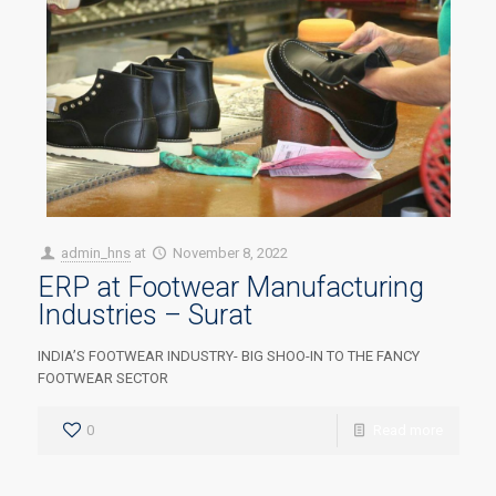
admin_hns
at
November 8, 2022
ERP at Footwear Manufacturing
Industries – Surat
INDIA’S FOOTWEAR INDUSTRY- BIG SHOO-IN TO THE FANCY
FOOTWEAR SECTOR
0
Read more