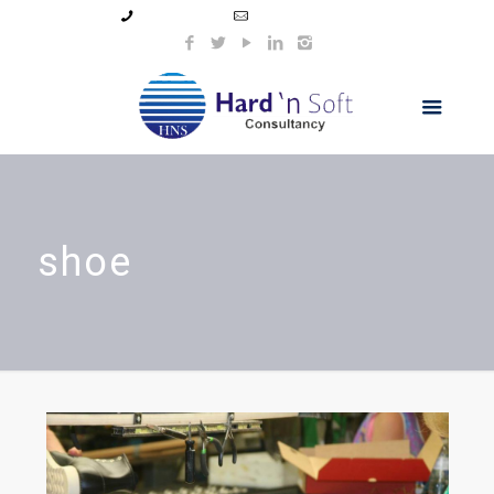
99044 11154
info@hnsindia.com
shoe