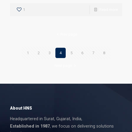
1
Read more
Prev page
1
2
3
4
5
6
7
8
Next page
About HNS
Headquartered in Surat, Gujarat, India,
Established in 1987
, we focus on delivering solutions