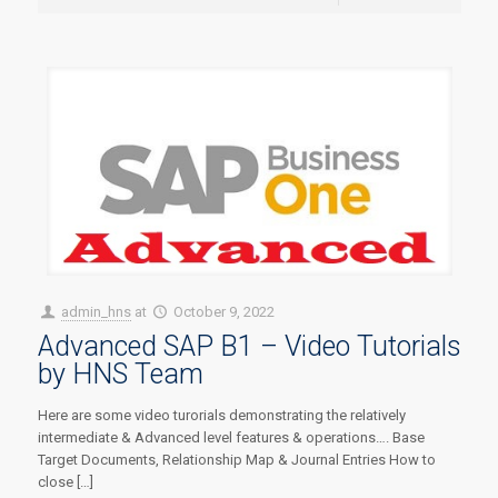
admin_hns
at
October 9, 2022
Advanced SAP B1 – Video Tutorials
by HNS Team
Here are some video turorials demonstrating the relatively
intermediate & Advanced level features & operations…. Base
Target Documents, Relationship Map & Journal Entries How to
close […]