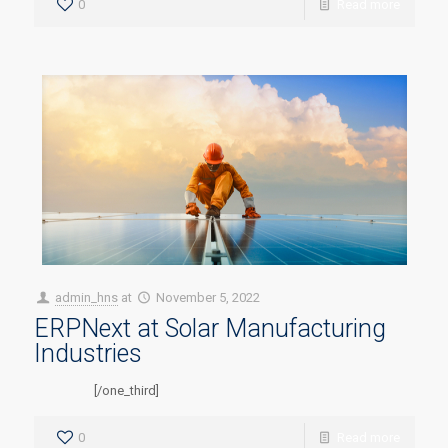
0
Read more
admin_hns
at
November 5, 2022
ERPNext at Solar Manufacturing
Industries
[/one_third]
0
Read more