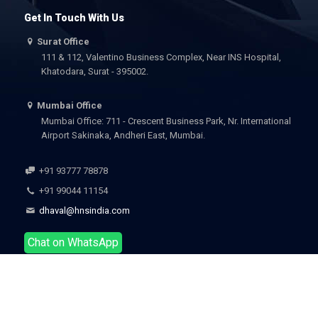
Get In Touch With Us
Surat Office
111 & 112, Valentino Business Complex, Near INS Hospital,
Khatodara, Surat - 395002.
Mumbai Office
Mumbai Office: 711 - Crescent Business Park, Nr. International
Airport Sakinaka, Andheri East, Mumbai.
+91 93777 78878
+91 99044 11154
dhaval@hnsindia.com
Chat on WhatsApp