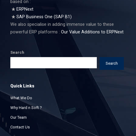
based on :
ERPNext
SAP Business One (SAP B1)
We also specialise in adding immense value to these
powerful ERP platforms :
Our Value Additions to ERPNext
Search
Search
Quick Links
What We Do
Why Hard n Soft ?
Our Team
Contact Us