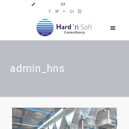
99044 11154
info@hnsindia.com
admin_hns