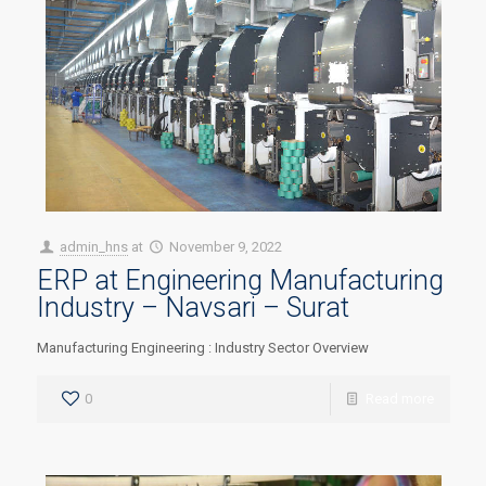
admin_hns
at
November 9, 2022
ERP at Engineering Manufacturing
Industry – Navsari – Surat
Manufacturing Engineering : Industry Sector Overview
0
Read more