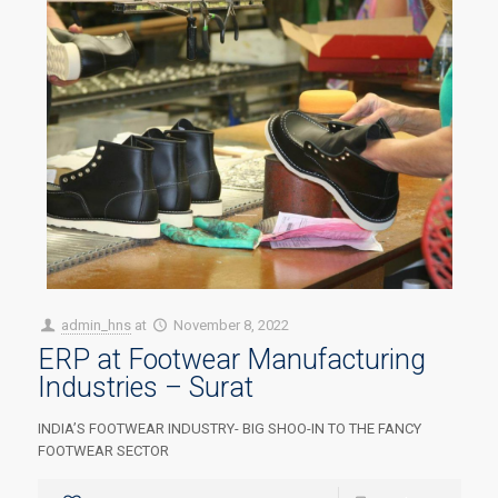
admin_hns
at
November 8, 2022
ERP at Footwear Manufacturing
Industries – Surat
INDIA’S FOOTWEAR INDUSTRY- BIG SHOO-IN TO THE FANCY
FOOTWEAR SECTOR