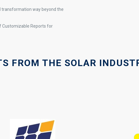
al transformation way beyond the
 Customizable Reports for
S FROM THE SOLAR INDUSTR