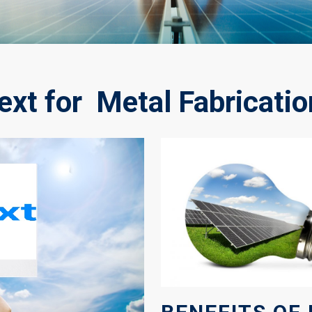
xt for Metal Fabricatio