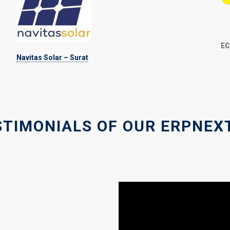
EC
Navitas Solar – Surat
STIMONIALS OF OUR ERPNEX