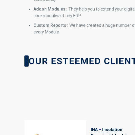
Addon Modules :
They help you to extend your digit
core modules of any ERP
Custom Reports :
We have created a huge number of
every Module
OUR ESTEEMED CLIENT
INA – Insolation