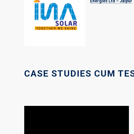
Energies Ltd – Jaipur
CASE STUDIES CUM TE