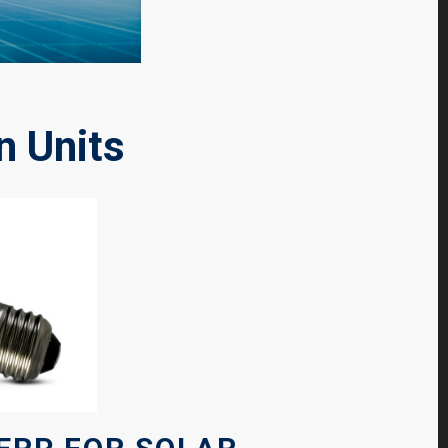
n Units