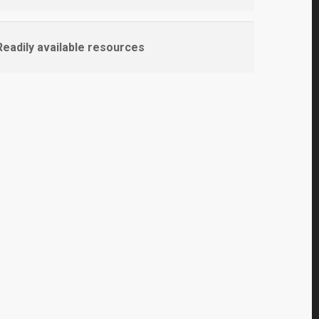
eadily available resources