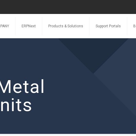
PANY
ERPNext
Products & Solutions
Support Portals
B
Metal
nits