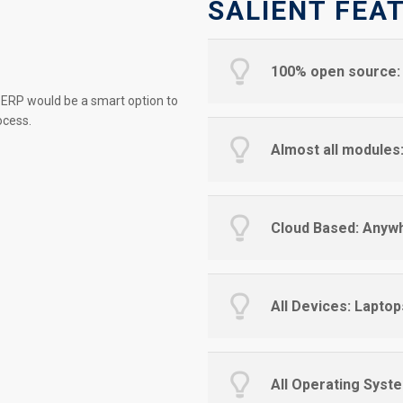
SALIENT FEA
100% open source: 
 ERP would be a smart option to
ocess.
Almost all module
Cloud Based: Anyw
All Devices: Laptop
All Operating Syste