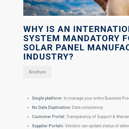
WHY IS AN INTERNATI
SYSTEM MANDATORY F
SOLAR PANEL MANUFA
INDUSTRY?
Brochure
Single platform:
to manage your entire Business Pr
No Data Duplication:
Data consistency
Customer Portal:
Transparency of Support & Warra
Supplier Portals:
Vendors can update status of delive