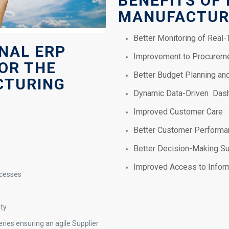
BENEFITS OF
MANUFACTUR
Better Monitoring of Real
ONAL ERP
Improvement to Procureme
OR THE
Better Budget Planning a
CTURING
Dynamic Data-Driven Das
Improved Customer Care
Better Customer Performan
Better Decision-Making S
Improved Access to Infor
ocesses
nty
ries ensuring an agile Supplier