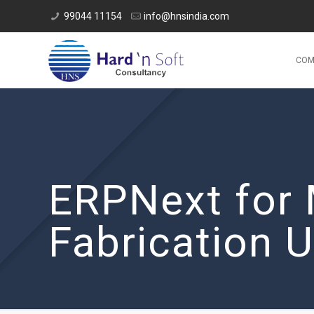
99044 11154
info@hnsindia.com
COM
ERPNext for 
Fabrication U