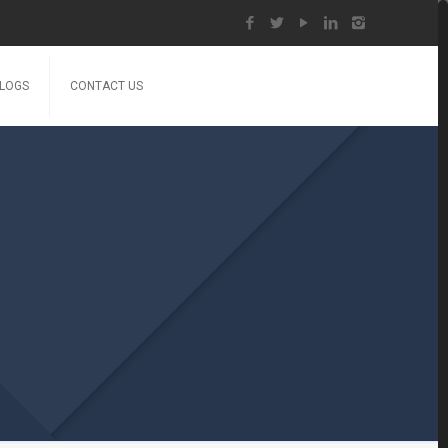
LOGS
CONTACT US