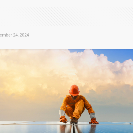
ember 24, 2024