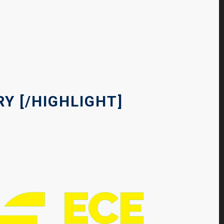
Y [
/HIGHLIGHT]