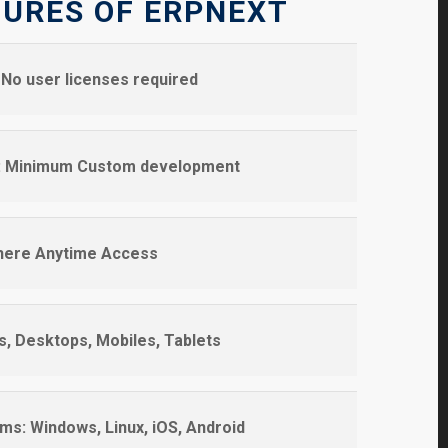
TURES OF ERPNEXT
No user licenses required
s: Minimum Custom development
here Anytime Access
s, Desktops, Mobiles, Tablets
ms: Windows, Linux, iOS, Android