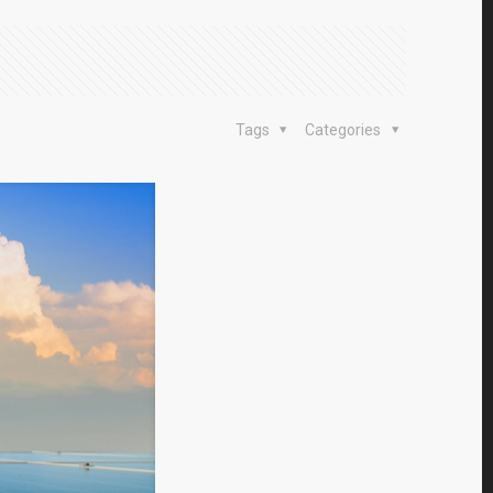
Tags
Categories