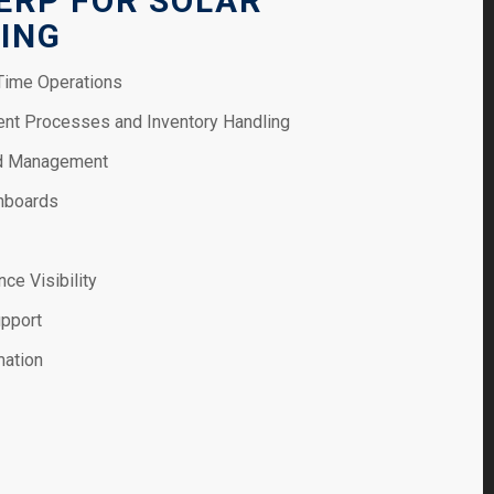
 ERP FOR SOLAR
ING
-Time Operations
nt Processes and Inventory Handling
nd Management
hboards
ce Visibility
upport
mation