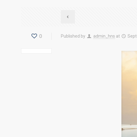
0
Published by
admin_hns
at
Sept