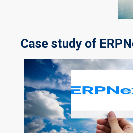
Case study of ERPNe