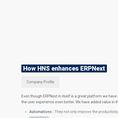
How HNS enhances ERPNext
Company Profile
Even though ERPNext in itself is a great platform we have
the user experience even better. We have added value in t
Automations :
They not only improve the productivity
consistency