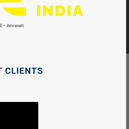
E – Amravati
T CLIENTS