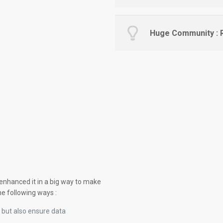
Huge Community : R
 enhanced it in a big way to make
he following ways :
 but also ensure data