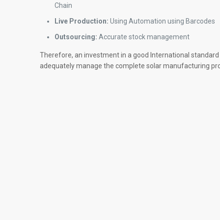
Chain
Live Production:
Using Automation using Barcodes
Outsourcing:
Accurate stock management
Therefore, an investment in a good International standard
adequately manage the complete solar manufacturing pr