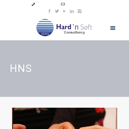
99044 11154
info@hnsindia.com
HNS