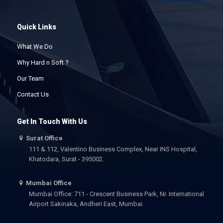
Quick Links
What We Do
Why Hard n Soft ?
Our Team
Contact Us
Get In Touch With Us
Surat Office
111 & 112, Valentino Business Complex, Near INS Hospital,
Khatodara, Surat - 395002.
Mumbai Office
Mumbai Office: 711 - Crescent Business Park, Nr. International
Airport Sakinaka, Andheri East, Mumbai.