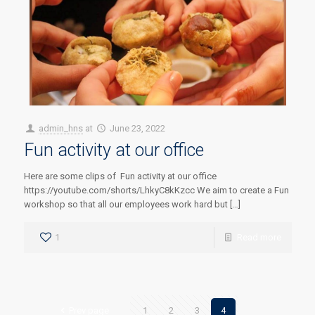
admin_hns
at
June 23, 2022
Fun activity at our office
Here are some clips of Fun activity at our office
https://youtube.com/shorts/LhkyC8kKzcc We aim to create a Fun
workshop so that all our employees work hard but […]
1
Read more
Prev page
1
2
3
4