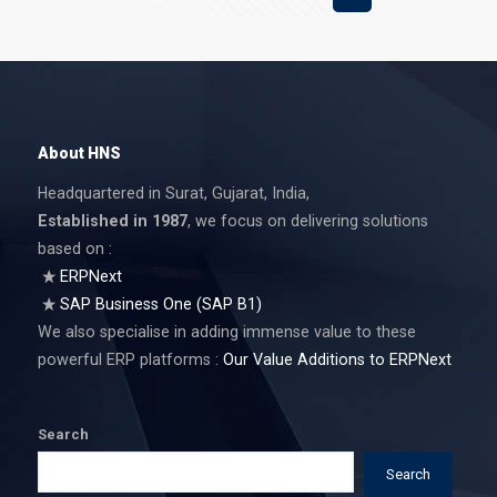
About HNS
Headquartered in Surat, Gujarat, India,
Established in 1987
, we focus on delivering solutions
based on :
ERPNext
SAP Business One (SAP B1)
We also specialise in adding immense value to these
powerful ERP platforms :
Our Value Additions to ERPNext
Search
Search